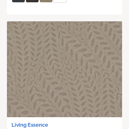
Living Essence