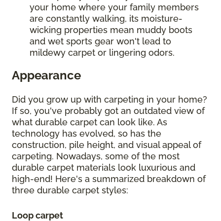
your home where your family members
are constantly walking, its moisture-
wicking properties mean muddy boots
and wet sports gear won't lead to
mildewy carpet or lingering odors.
Appearance
Did you grow up with carpeting in your home?
If so, you've probably got an outdated view of
what durable carpet can look like. As
technology has evolved, so has the
construction, pile height, and visual appeal of
carpeting. Nowadays, some of the most
durable carpet materials look luxurious and
high-end! Here's a summarized breakdown of
three durable carpet styles:
Loop carpet