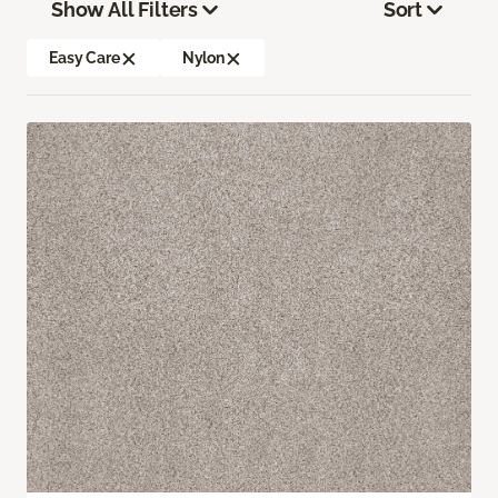
Show All Filters
Sort
Easy Care
Nylon