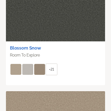
Blossom Snow
Room To Explore
+21