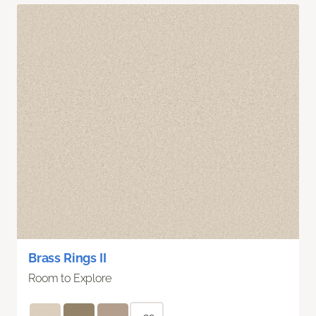
Brass Rings II
Room to Explore