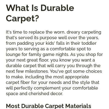
What Is Durable
Carpet?
It's time to replace the worn, dreary carpeting
that's served its purpose well over the years,
from padding your kids' falls in their toddler
years to serving as a comfortable spot to
lounge for family game nights. As you shop for
your next great floor, you know you want a
durable carpet that will carry you through the
next few milestones. You've got some choices
to make, including the most appropriate
carpet fiber for your needs and the style that
will perfectly complement your comfortable
space and cherished decor.
Most Durable Carpet Materials