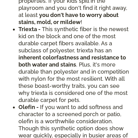
properties. If your kids spill in the
playroom and you don't find it right away,
at least
you don't have to worry about
stains, mold, or mildew
!
Triexta -
This synthetic fiber is the newest
kid on the block and one of the most
durable carpet fibers available. As a
subclass of polyester, triexta has an
inherent colorfastness and resistance to
both water and stains
. Plus, it's more
durable than polyester and in competition
with nylon for the most resilient. With all
these boast-worthy traits, you can see
why triexta is considered one of the most
durable carpet for pets.
Olefin -
If you want to add softness and
character to a screened porch or patio,
olefin is a worthwhile consideration.
Though this synthetic option does show
wear quickly, especially in busier areas of