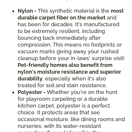
Nylon -
This synthetic material is the
most
durable carpet fiber on the market
and
has been for decades. It's manufactured
to be extremely resilient, including
bouncing back immediately after
compression. This means no footprints or
vacuum marks giving away your rushed
cleanup before your in-laws' surprise visit!
Pet-friendly homes also benefit from
nylon's moisture resistance and superior
durability
, especially when it's also
treated for soil and stain resistance.
Polyester -
Whether you're on the hunt
for playroom carpeting or a durable
kitchen carpet, polyester is a perfect
choice. It protects areas that see
occasional moisture, like dining rooms and
nurseries, with its water-resistant