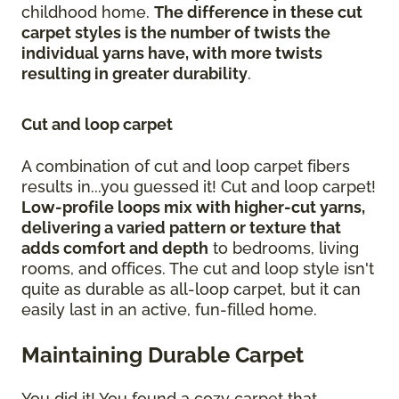
childhood home.
The difference in these cut
carpet styles is the number of twists the
individual yarns have, with more twists
resulting in greater durability
.
Cut and loop carpet
A combination of cut and loop carpet fibers
results in...you guessed it! Cut and loop carpet!
Low-profile loops mix with higher-cut yarns,
delivering a varied pattern or texture that
adds comfort and depth
to bedrooms, living
rooms, and offices. The cut and loop style isn't
quite as durable as all-loop carpet, but it can
easily last in an active, fun-filled home.
Maintaining Durable Carpet
You did it! You found a cozy carpet that