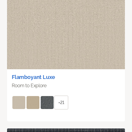
Flamboyant Luxe
Room to Explore
+21