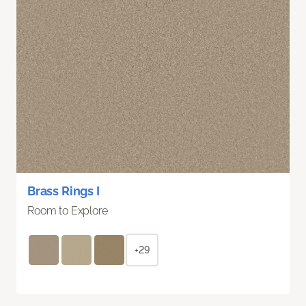
Brass Rings I
Room to Explore
+29