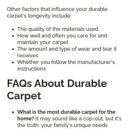
Other factors that influence your durable
carpet's longevity include:
The quality of the materials used
How well and often you care for and
maintain your carpet
The amount and type of wear and tear it
receives
Whether you follow the manufacturer's
instructions
FAQs About Durable
Carpet
What is the most durable carpet for the
home?
It may sound like a cop-out, but it's
the truth: your family's unique needs