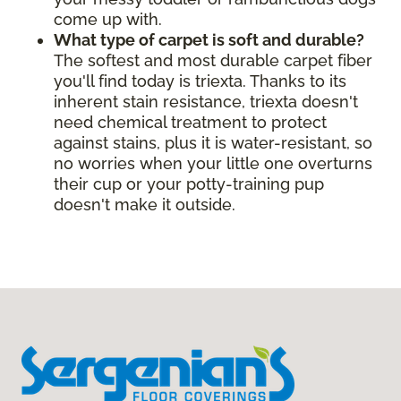
come up with.
What type of carpet is soft and durable?
The softest and most durable carpet fiber
you'll find today is triexta. Thanks to its
inherent stain resistance, triexta doesn't
need chemical treatment to protect
against stains, plus it is water-resistant, so
no worries when your little one overturns
their cup or your potty-training pup
doesn't make it outside.