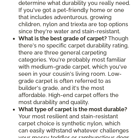
determine what durability you really need.
If you've got a pet-friendly home or one
that includes adventurous, growing
children, nylon and triexta are top options
since they're water and stain-resistant.
What is the best grade of carpet?
Though
there's no specific carpet durability rating,
there are three general carpeting
categories. You're probably most familiar
with medium-grade carpet, which you've
seen in your cousin's living room. Low-
grade carpet is often referred to as
builder's grade, and it's the most
affordable. High-end carpet offers the
most durability and quality.
What type of carpet is the most durable?
Your most resilient and stain-resistant
carpet choice is synthetic nylon, which
can easily withstand whatever challenges
your messy toddler or rambunctious dogs