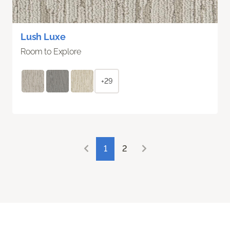
Lush Luxe
Room to Explore
+29
1
2