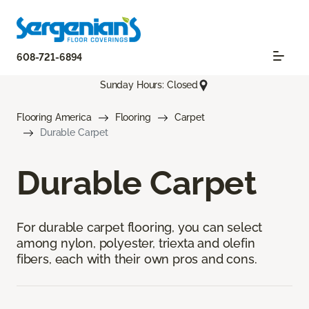
608-721-6894
Sunday Hours: Closed
Flooring America
Flooring
Carpet
Durable Carpet
Durable Carpet
For durable carpet flooring, you can select
among nylon, polyester, triexta and olefin
fibers, each with their own pros and cons.