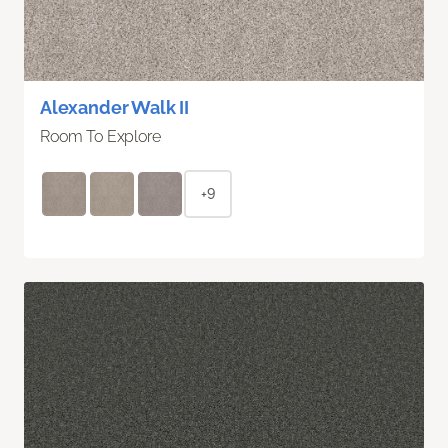
Alexander Walk II
Room To Explore
+9