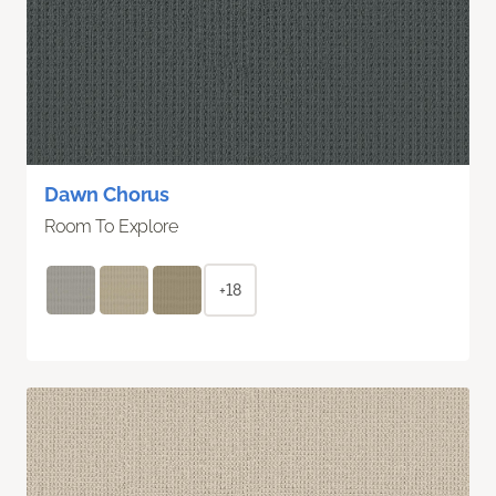
Dawn Chorus
Room To Explore
+18