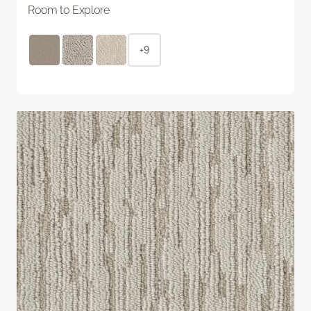
Room to Explore
+9