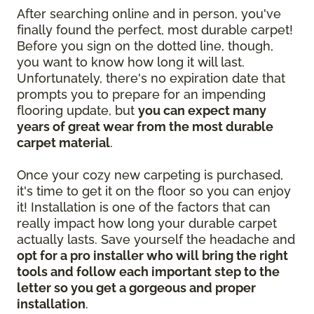
After searching online and in person, you've
finally found the perfect, most durable carpet!
Before you sign on the dotted line, though,
you want to know how long it will last.
Unfortunately, there's no expiration date that
prompts you to prepare for an impending
flooring update, but
you can expect many
years of great wear from the most durable
carpet material
.
Once your cozy new carpeting is purchased,
it's time to get it on the floor so you can enjoy
it! Installation is one of the factors that can
really impact how long your durable carpet
actually lasts. Save yourself the headache and
opt for a pro installer who will bring the right
tools and follow each important step to the
letter so you get a gorgeous and proper
installation
.