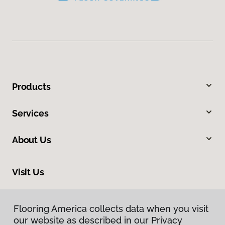
Products
Services
About Us
Visit Us
2801 West Beltline Highway, Madison, WI 53713
Flooring America collects data when you visit
our website as described in our Privacy