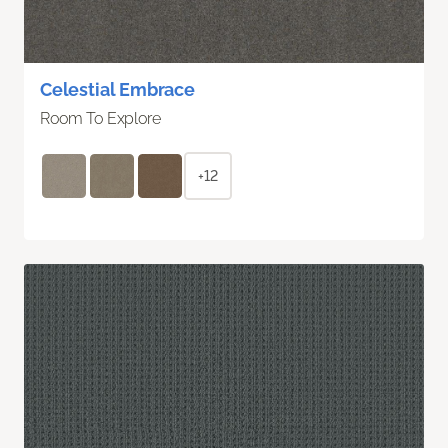
Celestial Embrace
Room To Explore
+12