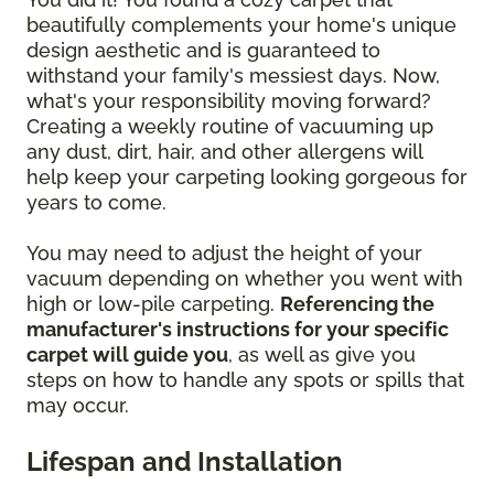
beautifully complements your home's unique
design aesthetic and is guaranteed to
withstand your family's messiest days. Now,
what's your responsibility moving forward?
Creating a weekly routine of vacuuming up
any dust, dirt, hair, and other allergens will
help keep your carpeting looking gorgeous for
years to come.
You may need to adjust the height of your
vacuum depending on whether you went with
high or low-pile carpeting.
Referencing the
manufacturer's instructions for your specific
carpet will guide you
, as well as give you
steps on how to handle any spots or spills that
may occur.
Lifespan and Installation