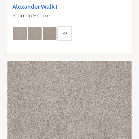
Alexander Walk I
Room To Explore
+9