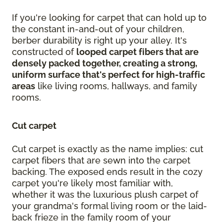
If you're looking for carpet that can hold up to
the constant in-and-out of your children,
berber durability is right up your alley. It's
constructed of
looped carpet fibers that are
densely packed together, creating a strong,
uniform surface that's perfect for high-traffic
areas
like living rooms, hallways, and family
rooms.
Cut carpet
Cut carpet is exactly as the name implies: cut
carpet fibers that are sewn into the carpet
backing. The exposed ends result in the cozy
carpet you're likely most familiar with,
whether it was the luxurious plush carpet of
your grandma's formal living room or the laid-
back frieze in the family room of your