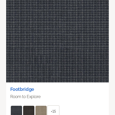
Footbridge
Room to Explore
+15