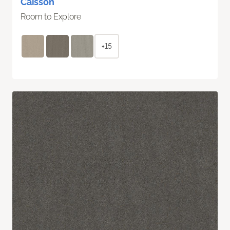
Caisson
Room to Explore
+15