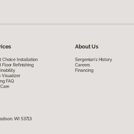
vices
About Us
 Choice Installation
Sergenian's History
Floor Refinishing
Careers
inability
Financing
Visualizer
ing FAQ
 Care
adison, WI 53713