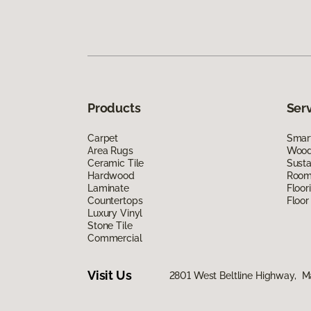
Products
Ser
Carpet
Smart
Area Rugs
Wood 
Ceramic Tile
Susta
Hardwood
Room 
Laminate
Floor
Countertops
Floor
Luxury Vinyl
Stone Tile
Commercial
Visit Us
2801 West Beltline Highway, M