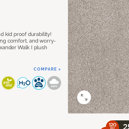
d kid proof durability!
ing comfort, and worry-
exander Walk I plush
COMPARE >