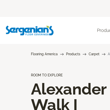
Produ
Flooring America
Products
Carpet
A
ROOM TO EXPLORE
Alexander
Walk I