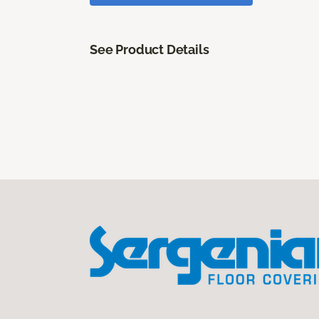
See Product Details