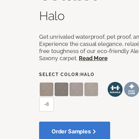
Halo
Get unrivaled waterproof, pet proof, an
Experience the casual elegance, relax
free toughness of our eco-friendly Al
Saxony carpet.
Read More
SELECT COLOR:
HALO
+8
Order Samples