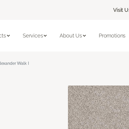
Visit U
cts
Services
About Us
Promotions
lexander Walk I