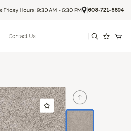
|
|
608-721-6894
s
Friday Hours: 9:30 AM - 5:30 PM
|
Contact Us