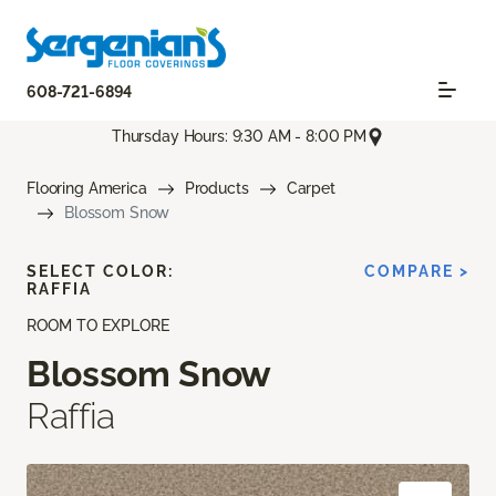
608-721-6894
Thursday Hours: 9:30 AM - 8:00 PM
Flooring America
Products
Carpet
Blossom Snow
SELECT COLOR:
COMPARE >
RAFFIA
ROOM TO EXPLORE
Blossom Snow
Raffia