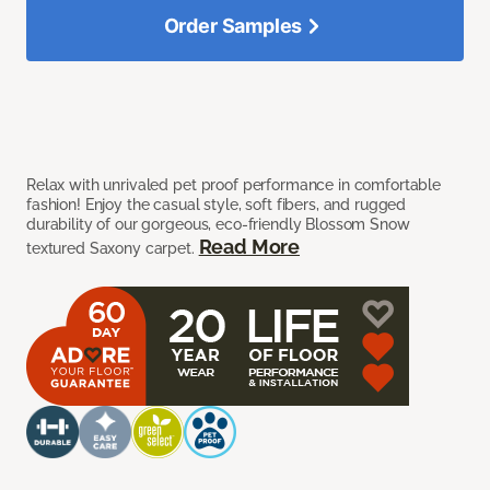
Order Samples
Relax with unrivaled pet proof performance in comfortable
fashion! Enjoy the casual style, soft fibers, and rugged
durability of our gorgeous, eco-friendly Blossom Snow
Read More
textured Saxony carpet.