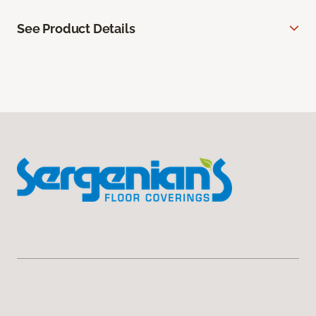
See Product Details