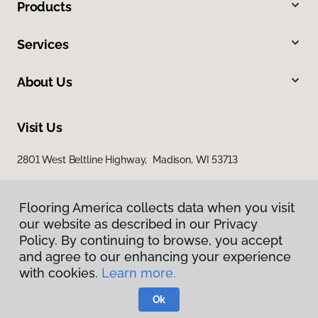
Products
Services
About Us
Visit Us
2801 West Beltline Highway, Madison, WI 53713
Flooring America collects data when you visit
our website as described in our Privacy
Policy. By continuing to browse, you accept
and agree to our enhancing your experience
with cookies.
Learn more.
Privacy Policy
Terms & Conditions
Ok
©
2026
Flooring America.
All Rights Reserved