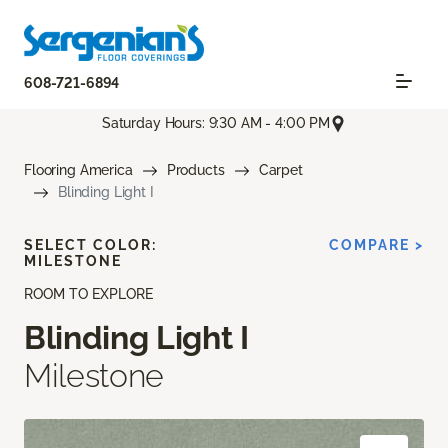
608-721-6894
Saturday Hours: 9:30 AM - 4:00 PM
Flooring America
Products
Carpet
Blinding Light I
SELECT COLOR:
COMPARE >
MILESTONE
ROOM TO EXPLORE
Blinding Light I
Milestone