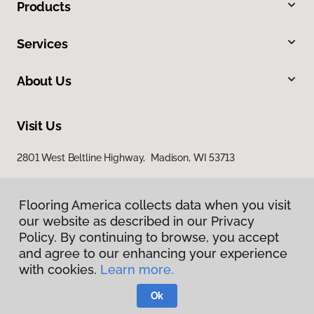
Products
Services
About Us
Visit Us
2801 West Beltline Highway, Madison, WI 53713
Flooring America collects data when you visit
our website as described in our Privacy
Policy. By continuing to browse, you accept
and agree to our enhancing your experience
with cookies.
Learn more.
Privacy Policy
Terms & Conditions
Ok
©
2026
Flooring America.
All Rights Reserved