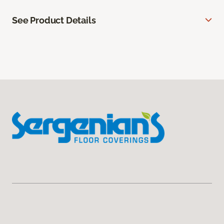
See Product Details