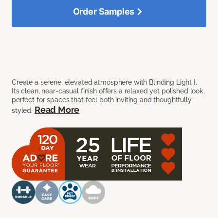
Order Samples
Create a serene, elevated atmosphere with Blinding Light I.
Its clean, near-casual finish offers a relaxed yet polished look,
perfect for spaces that feel both inviting and thoughtfully
Read More
styled.