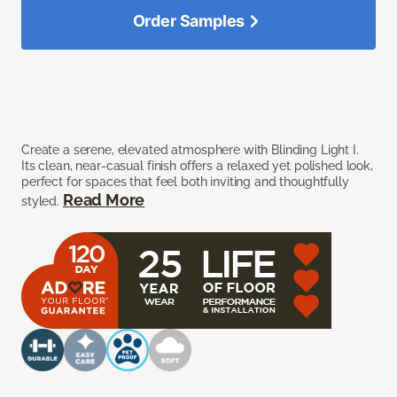
Order Samples
Create a serene, elevated atmosphere with Blinding Light I.
Its clean, near-casual finish offers a relaxed yet polished look,
perfect for spaces that feel both inviting and thoughtfully
Read More
styled.