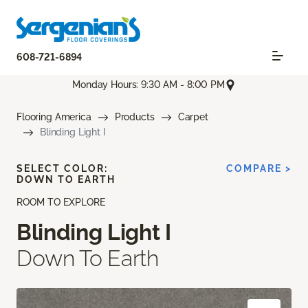
608-721-6894
Monday Hours: 9:30 AM - 8:00 PM
Flooring America
Products
Carpet
Blinding Light I
SELECT COLOR:
COMPARE >
DOWN TO EARTH
ROOM TO EXPLORE
Blinding Light I
Down To Earth