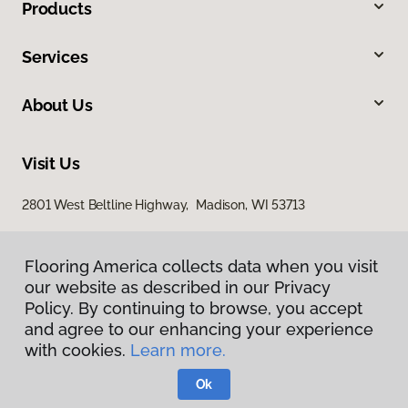
Products
Services
About Us
Visit Us
2801 West Beltline Highway, Madison, WI 53713
Flooring America collects data when you visit
our website as described in our Privacy
Policy. By continuing to browse, you accept
and agree to our enhancing your experience
with cookies.
Learn more.
Privacy Policy
Terms & Conditions
Ok
©
2026
Flooring America.
All Rights Reserved