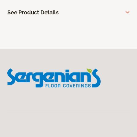
See Product Details