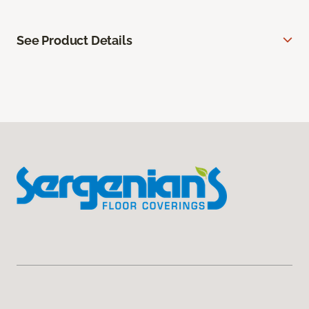
See Product Details