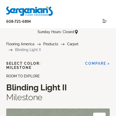
608-721-6894
Sunday Hours: Closed
Flooring America
Products
Carpet
Blinding Light II
SELECT COLOR:
COMPARE >
MILESTONE
ROOM TO EXPLORE
Blinding Light II
Milestone