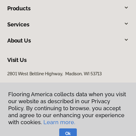
Products
Services
About Us
Visit Us
2801 West Beltline Highway, Madison, WI 53713
Flooring America collects data when you visit
our website as described in our Privacy
Policy. By continuing to browse, you accept
and agree to our enhancing your experience
with cookies.
Learn more.
Privacy Policy
Terms & Conditions
Ok
©
2026
Flooring America.
All Rights Reserved