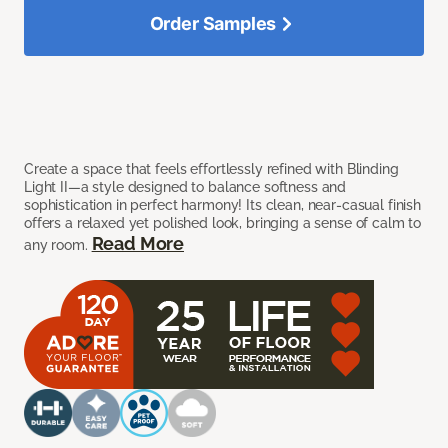
Order Samples
Create a space that feels effortlessly refined with Blinding
Light II—a style designed to balance softness and
sophistication in perfect harmony! Its clean, near-casual finish
offers a relaxed yet polished look, bringing a sense of calm to
Read More
any room.