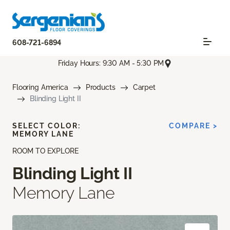
608-721-6894
Friday Hours: 9:30 AM - 5:30 PM
Flooring America
Products
Carpet
Blinding Light II
SELECT COLOR:
COMPARE >
MEMORY LANE
ROOM TO EXPLORE
Blinding Light II
Memory Lane