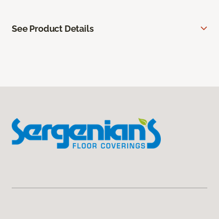
See Product Details