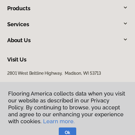
Products
Services
About Us
Visit Us
2801 West Beltline Highway, Madison, WI 53713
Flooring America collects data when you visit
our website as described in our Privacy
Policy. By continuing to browse, you accept
and agree to our enhancing your experience
with cookies.
Learn more.
Privacy Policy
Terms & Conditions
Ok
©
2026
Flooring America.
All Rights Reserved