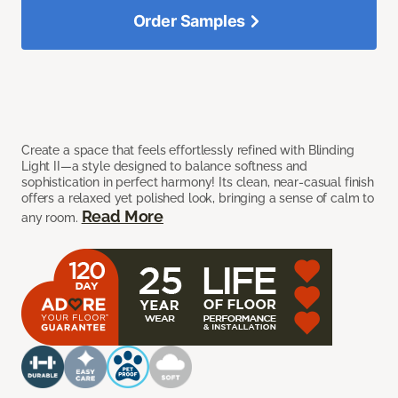
Order Samples
Create a space that feels effortlessly refined with Blinding
Light II—a style designed to balance softness and
sophistication in perfect harmony! Its clean, near-casual finish
offers a relaxed yet polished look, bringing a sense of calm to
Read More
any room.