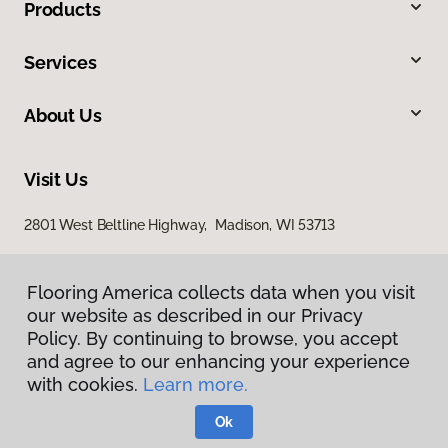
Products
Services
About Us
Visit Us
2801 West Beltline Highway, Madison, WI 53713
Flooring America collects data when you visit
our website as described in our Privacy
Policy. By continuing to browse, you accept
and agree to our enhancing your experience
with cookies.
Learn more.
Privacy Policy
Terms & Conditions
Ok
©
2026
Flooring America.
All Rights Reserved