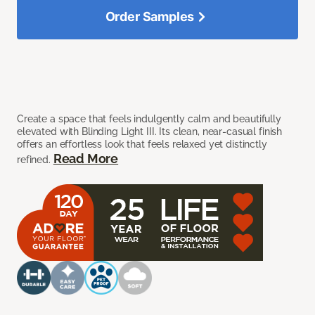
Order Samples
Create a space that feels indulgently calm and beautifully
elevated with Blinding Light III. Its clean, near-casual finish
offers an effortless look that feels relaxed yet distinctly
Read More
refined.