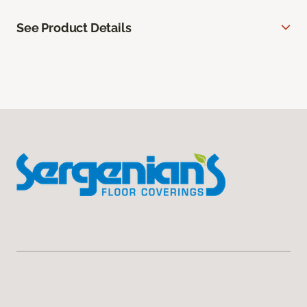
See Product Details