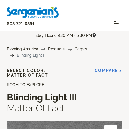
608-721-6894
Friday Hours: 9:30 AM - 5:30 PM
Flooring America
Products
Carpet
Blinding Light III
SELECT COLOR:
COMPARE >
MATTER OF FACT
ROOM TO EXPLORE
Blinding Light III
Matter Of Fact