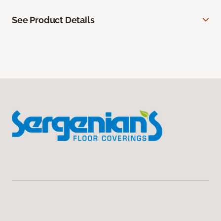
See Product Details