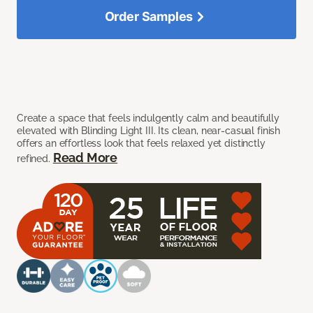
Order Samples
Create a space that feels indulgently calm and beautifully
elevated with Blinding Light III. Its clean, near-casual finish
offers an effortless look that feels relaxed yet distinctly
Read More
refined.