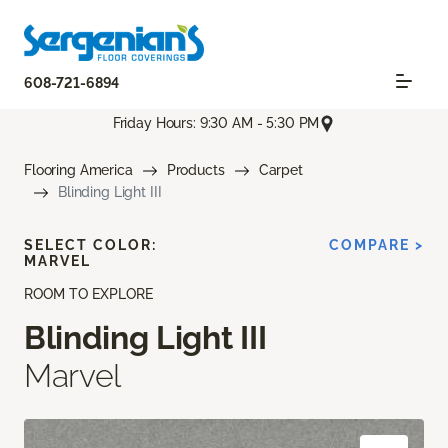
608-721-6894
Friday Hours: 9:30 AM - 5:30 PM
Flooring America
Products
Carpet
Blinding Light III
SELECT COLOR:
COMPARE >
MARVEL
ROOM TO EXPLORE
Blinding Light III
Marvel