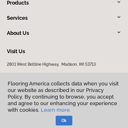
Products
Services
About Us
Visit Us
2801 West Beltline Highway, Madison, WI 53713
Flooring America collects data when you visit
our website as described in our Privacy
Policy. By continuing to browse, you accept
and agree to our enhancing your experience
with cookies.
Learn more.
Privacy Policy
Terms & Conditions
Ok
©
2026
Flooring America.
All Rights Reserved