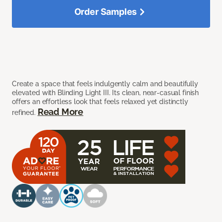
Order Samples
Create a space that feels indulgently calm and beautifully
elevated with Blinding Light III. Its clean, near-casual finish
offers an effortless look that feels relaxed yet distinctly
Read More
refined.