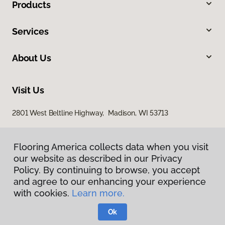
Products
Services
About Us
Visit Us
2801 West Beltline Highway, Madison, WI 53713
Flooring America collects data when you visit
our website as described in our Privacy
Policy. By continuing to browse, you accept
and agree to our enhancing your experience
with cookies.
Learn more.
Privacy Policy
Terms & Conditions
Ok
©
2026
Flooring America.
All Rights Reserved