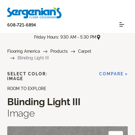
608-721-6894
Friday Hours: 9:30 AM - 5:30 PM
Flooring America
Products
Carpet
Blinding Light III
SELECT COLOR:
COMPARE >
IMAGE
ROOM TO EXPLORE
Blinding Light III
Image