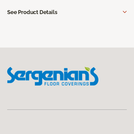
See Product Details