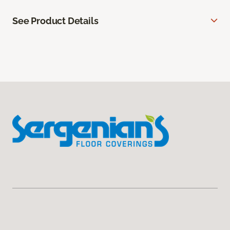
See Product Details