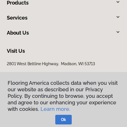
Products
Services
About Us
Visit Us
2801 West Beltline Highway, Madison, WI 53713
Flooring America collects data when you visit
our website as described in our Privacy
Policy. By continuing to browse, you accept
and agree to our enhancing your experience
with cookies.
Learn more.
Privacy Policy
Terms & Conditions
Ok
©
2026
Flooring America.
All Rights Reserved