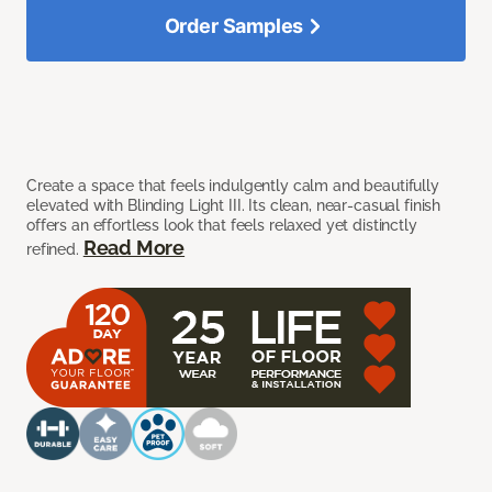
Order Samples
Create a space that feels indulgently calm and beautifully
elevated with Blinding Light III. Its clean, near-casual finish
offers an effortless look that feels relaxed yet distinctly
Read More
refined.