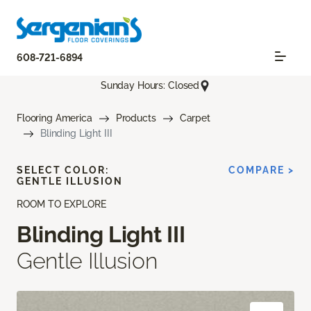
608-721-6894
Sunday Hours: Closed
Flooring America
Products
Carpet
Blinding Light III
SELECT COLOR:
COMPARE >
GENTLE ILLUSION
ROOM TO EXPLORE
Blinding Light III
Gentle Illusion