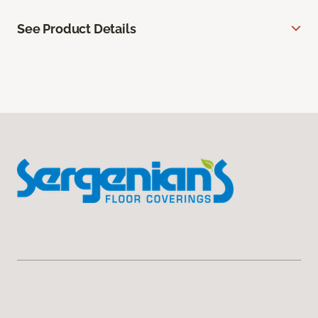
See Product Details