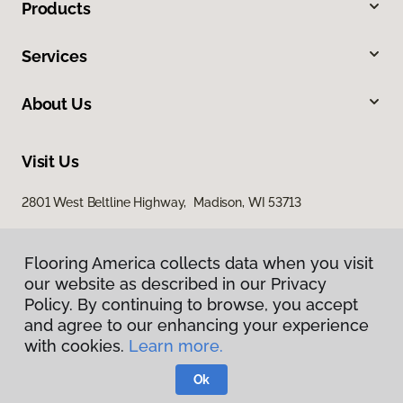
Products
Services
About Us
Visit Us
2801 West Beltline Highway, Madison, WI 53713
Flooring America collects data when you visit
our website as described in our Privacy
Policy. By continuing to browse, you accept
and agree to our enhancing your experience
with cookies.
Learn more.
Privacy Policy
Terms & Conditions
Ok
©
2026
Flooring America.
All Rights Reserved