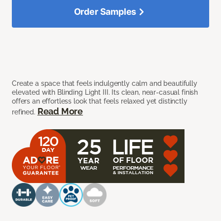
Order Samples
Create a space that feels indulgently calm and beautifully
elevated with Blinding Light III. Its clean, near-casual finish
offers an effortless look that feels relaxed yet distinctly
Read More
refined.