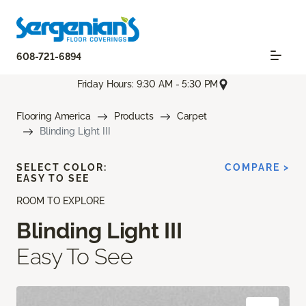
608-721-6894
Friday Hours: 9:30 AM - 5:30 PM
Flooring America
Products
Carpet
Blinding Light III
SELECT COLOR:
COMPARE >
EASY TO SEE
ROOM TO EXPLORE
Blinding Light III
Easy To See