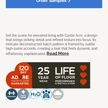
Order Samples
Set the scene for elevated living with Castle Acre, a design
that brings striking detail and refined texture into focus. Its
intricate deconstructed hatch pattern is framed by subtle
high-luster accents, creating a look that feels dynamic and
Read More
effortlessly sophisticated.