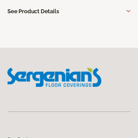
See Product Details