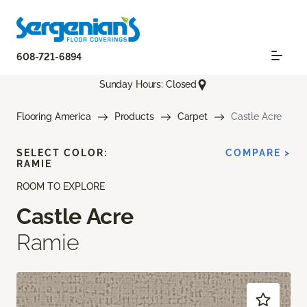
608-721-6894
Sunday Hours: Closed
Flooring America
Products
Carpet
Castle Acre
SELECT COLOR:
COMPARE >
RAMIE
ROOM TO EXPLORE
Castle Acre
Ramie