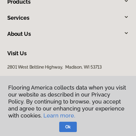
Products
Services
About Us
Visit Us
2801 West Beltline Highway, Madison, WI 53713
Flooring America collects data when you visit
our website as described in our Privacy
Policy. By continuing to browse, you accept
and agree to our enhancing your experience
with cookies.
Learn more.
Privacy Policy
Terms & Conditions
Ok
©
2026
Flooring America.
All Rights Reserved