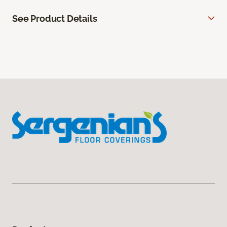
See Product Details