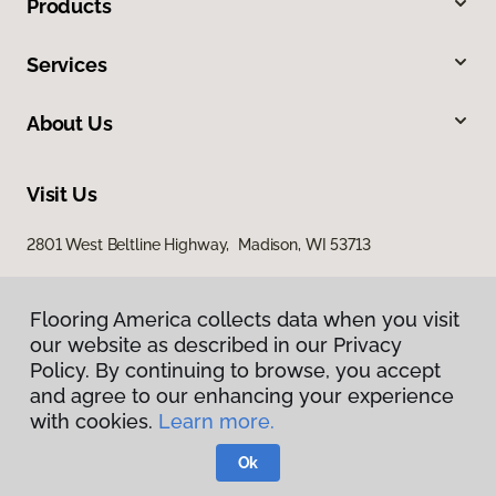
Products
Services
About Us
Visit Us
2801 West Beltline Highway, Madison, WI 53713
Flooring America collects data when you visit
our website as described in our Privacy
Policy. By continuing to browse, you accept
and agree to our enhancing your experience
with cookies.
Learn more.
Privacy Policy
Terms & Conditions
Ok
©
2026
Flooring America.
All Rights Reserved