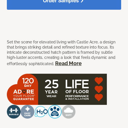
Order Samples
Set the scene for elevated living with Castle Acre, a design
that brings striking detail and refined texture into focus. Its
intricate deconstructed hatch pattern is framed by subtle
high-luster accents, creating a look that feels dynamic and
Read More
effortlessly sophisticated.