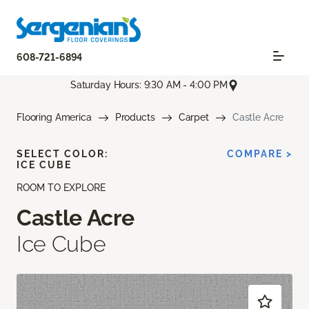
608-721-6894
Saturday Hours: 9:30 AM - 4:00 PM
Flooring America
Products
Carpet
Castle Acre
SELECT COLOR:
COMPARE >
ICE CUBE
ROOM TO EXPLORE
Castle Acre
Ice Cube