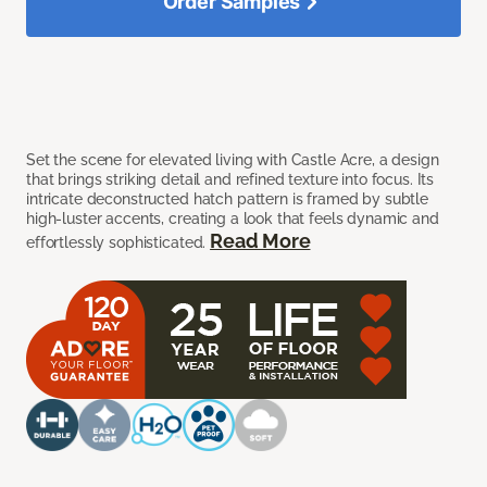
Order Samples
Set the scene for elevated living with Castle Acre, a design
that brings striking detail and refined texture into focus. Its
intricate deconstructed hatch pattern is framed by subtle
high-luster accents, creating a look that feels dynamic and
Read More
effortlessly sophisticated.