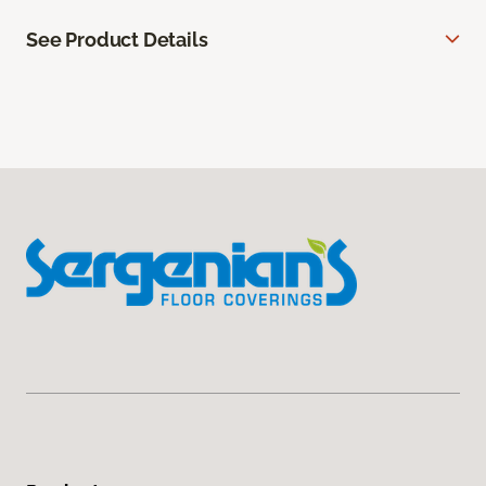
See Product Details