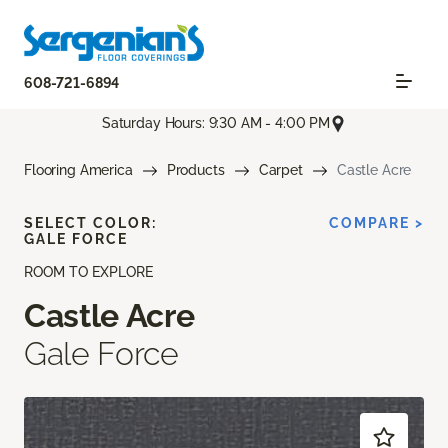
608-721-6894
Saturday Hours: 9:30 AM - 4:00 PM
Flooring America
Products
Carpet
Castle Acre
SELECT COLOR:
COMPARE >
GALE FORCE
ROOM TO EXPLORE
Castle Acre
Gale Force