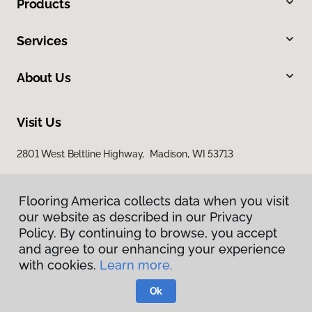
Products
Services
About Us
Visit Us
2801 West Beltline Highway, Madison, WI 53713
Flooring America collects data when you visit
our website as described in our Privacy
Policy. By continuing to browse, you accept
and agree to our enhancing your experience
with cookies.
Learn more.
Privacy Policy
Terms & Conditions
Ok
©
2026
Flooring America.
All Rights Reserved