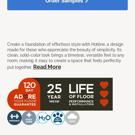
Order Samples
Create a foundation of effortless style with Hotline, a design
made for those who appreciate the beauty of simplicity. Its
clean, solid-color look brings a timeless, versatile feel to any
room, making it easy to create a space that feels perfectly
Read More
put together.