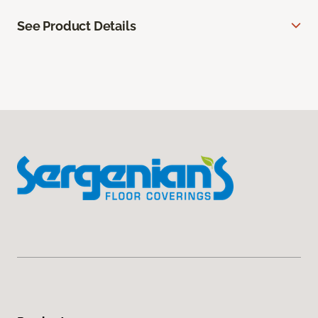
See Product Details