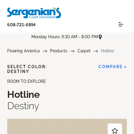
608-721-6894
Monday Hours: 9:30 AM - 8:00 PM
Flooring America
Products
Carpet
Hotline
SELECT COLOR:
COMPARE >
DESTINY
ROOM TO EXPLORE
Hotline
Destiny