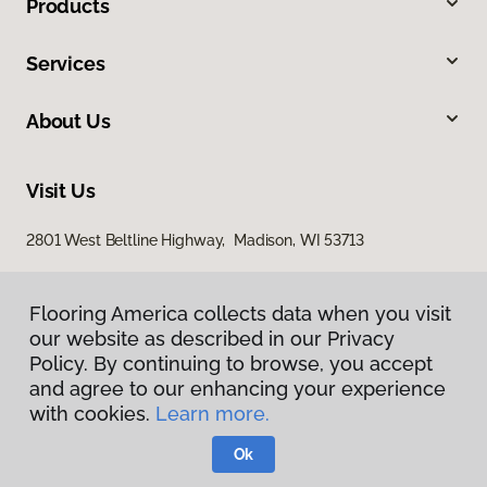
Products
Services
About Us
Visit Us
2801 West Beltline Highway, Madison, WI 53713
Flooring America collects data when you visit
our website as described in our Privacy
Policy. By continuing to browse, you accept
and agree to our enhancing your experience
with cookies.
Learn more.
Privacy Policy
Terms & Conditions
Ok
©
2026
Flooring America.
All Rights Reserved