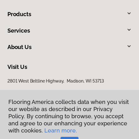
Products
Services
About Us
Visit Us
2801 West Beltline Highway, Madison, WI 53713
Flooring America collects data when you visit
our website as described in our Privacy
Policy. By continuing to browse, you accept
and agree to our enhancing your experience
with cookies.
Learn more.
Privacy Policy
Terms & Conditions