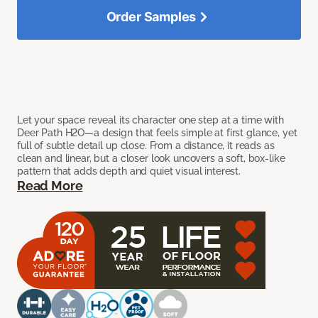
Order Samples
Let your space reveal its character one step at a time with
Deer Path H2O—a design that feels simple at first glance, yet
full of subtle detail up close. From a distance, it reads as
clean and linear, but a closer look uncovers a soft, box-like
pattern that adds depth and quiet visual interest.
Read More