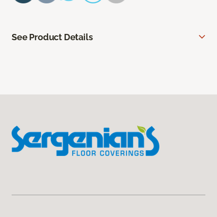
See Product Details