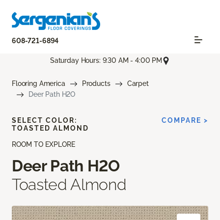
608-721-6894
Saturday Hours: 9:30 AM - 4:00 PM
Flooring America
Products
Carpet
Deer Path H2O
SELECT COLOR:
COMPARE >
TOASTED ALMOND
ROOM TO EXPLORE
Deer Path H2O
Toasted Almond