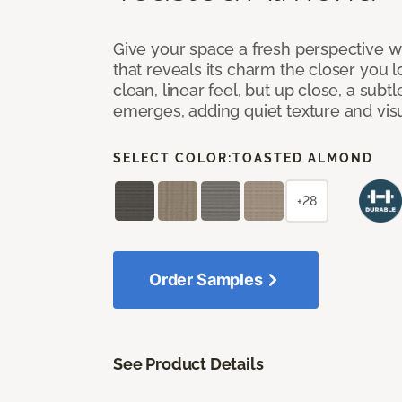
Give your space a fresh perspective w
that reveals its charm the closer you lo
clean, linear feel, but up close, a subt
emerges, adding quiet texture and visu
SELECT COLOR:
TOASTED ALMOND
+28
Order Samples
See Product Details