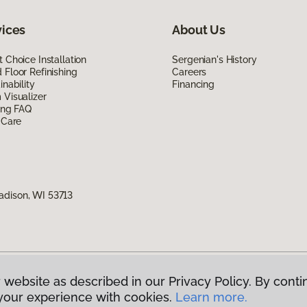
vices
About Us
 Choice Installation
Sergenian's History
Floor Refinishing
Careers
inability
Financing
Visualizer
ing FAQ
 Care
adison, WI 53713
 website as described in our Privacy Policy. By conti
g America.
All Rights Reserved
your experience with cookies.
Learn more.