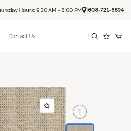
|
608-721-6894
hursday Hours: 9:30 AM - 8:00 PM
|
Contact Us