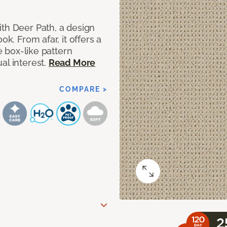
ith Deer Path, a design
ok. From afar, it offers a
le box-like pattern
al interest.
Read More
COMPARE >