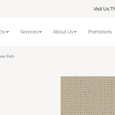
|
Visit Us
T
cts
Services
About Us
Promotions
eer Path