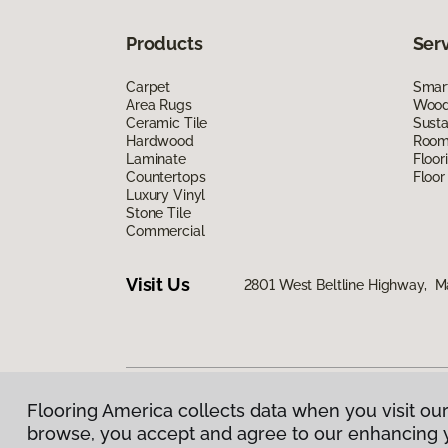
Products
Ser
Carpet
Smart
Area Rugs
Wood 
Ceramic Tile
Susta
Hardwood
Room 
Laminate
Floor
Countertops
Floor
Luxury Vinyl
Stone Tile
Commercial
Visit Us
2801 West Beltline Highway, M
Flooring America collects data when you visit our
Privacy Policy
|
Terms & Conditions
|
©
2026
Floorin
browse, you accept and agree to our enhancing 