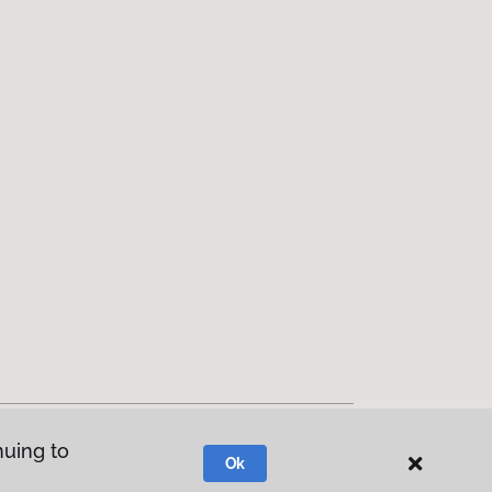
nuing to
Ok