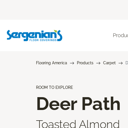
Produ
Flooring America
Products
Carpet
D
ROOM TO EXPLORE
Deer Path
Toasted Almond