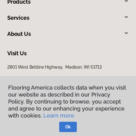
Products
Services
About Us
Visit Us
2801 West Beltline Highway, Madison, WI 53713
Flooring America collects data when you visit
our website as described in our Privacy
Policy. By continuing to browse, you accept
and agree to our enhancing your experience
with cookies.
Learn more.
Privacy Policy
Terms & Conditions
Ok
©
2026
Flooring America.
All Rights Reserved