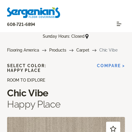
608-721-6894
Sunday Hours: Closed
Flooring America
Products
Carpet
Chic Vibe
SELECT COLOR:
COMPARE >
HAPPY PLACE
ROOM TO EXPLORE
Chic Vibe
Happy Place