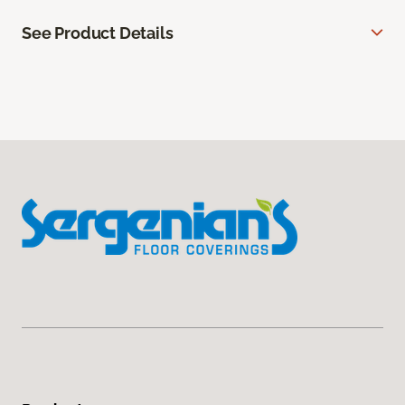
See Product Details