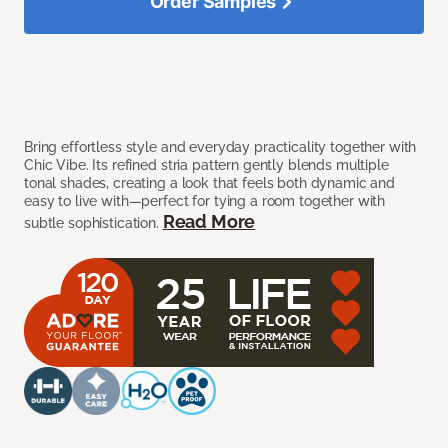
Order Samples
Bring effortless style and everyday practicality together with
Chic Vibe. Its refined stria pattern gently blends multiple
tonal shades, creating a look that feels both dynamic and
easy to live with—perfect for tying a room together with
Read More
subtle sophistication.