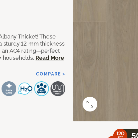
Albany Thicket! These
 a sturdy 12 mm thickness
 an AC4 rating—perfect
sy households.
Read More
COMPARE >