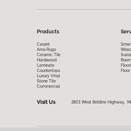
Products
Ser
Carpet
Smart
Area Rugs
Wood 
Ceramic Tile
Susta
Hardwood
Room 
Laminate
Floor
Countertops
Floor
Luxury Vinyl
Stone Tile
Commercial
Visit Us
2801 West Beltline Highway, M