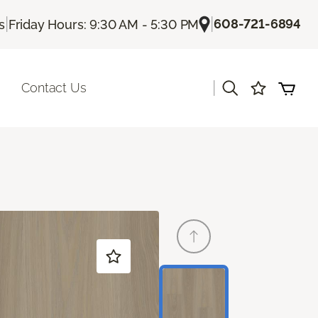
|
|
608-721-6894
s
Friday Hours: 9:30 AM - 5:30 PM
|
Contact Us