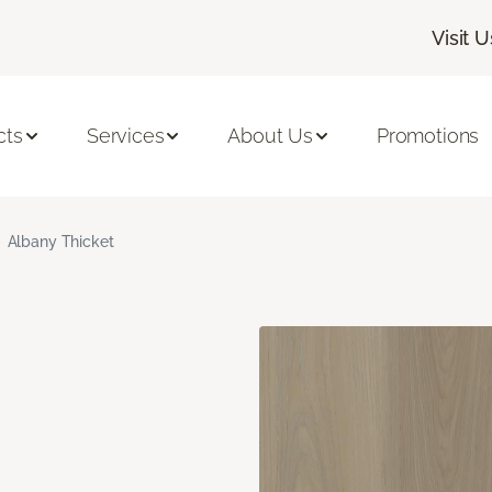
Visit U
cts
Services
About Us
Promotions
Albany Thicket