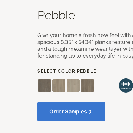
Pebble
Give your home a fresh new feel with 
spacious 8.35" x 54.34" planks feature
and a tough melamine wear layer with
for standing up to everyday life in bu
SELECT COLOR:
PEBBLE
Order Samples