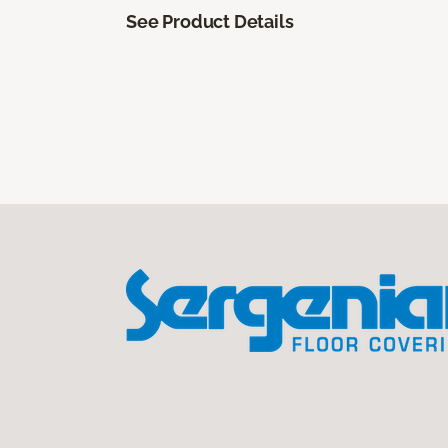
See Product Details