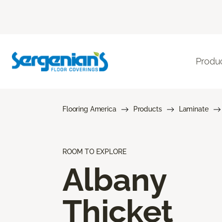
Produ
Flooring America
Products
Laminate
ROOM TO EXPLORE
Albany
Thicket