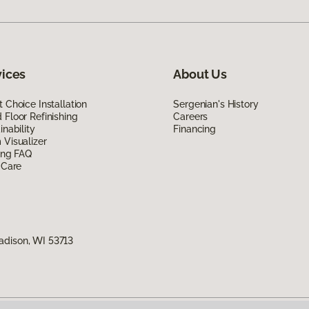
vices
About Us
 Choice Installation
Sergenian's History
Floor Refinishing
Careers
inability
Financing
Visualizer
ing FAQ
 Care
adison, WI 53713