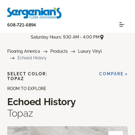
608-721-6894
Saturday Hours: 9:30 AM - 4:00 PM
Flooring America
Products
Luxury Vinyl
Echoed History
SELECT COLOR:
COMPARE >
TOPAZ
ROOM TO EXPLORE
Echoed History
Topaz