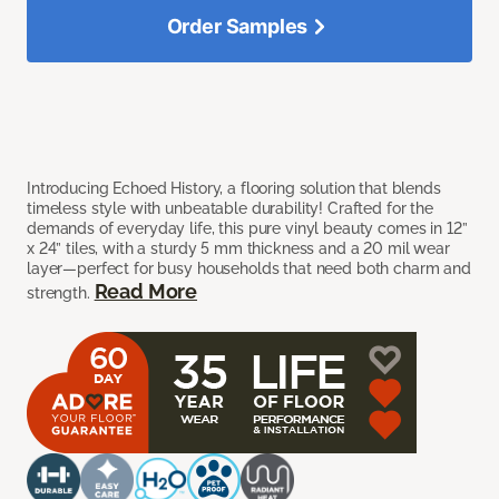
Order Samples
Introducing Echoed History, a flooring solution that blends
timeless style with unbeatable durability! Crafted for the
demands of everyday life, this pure vinyl beauty comes in 12”
x 24” tiles, with a sturdy 5 mm thickness and a 20 mil wear
layer—perfect for busy households that need both charm and
Read More
strength.