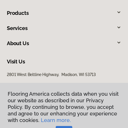
Products
Services
About Us
Visit Us
2801 West Beltline Highway, Madison, WI 53713
Flooring America collects data when you visit
our website as described in our Privacy
Policy. By continuing to browse, you accept
and agree to our enhancing your experience
with cookies.
Learn more.
Privacy Policy
Terms & Conditions