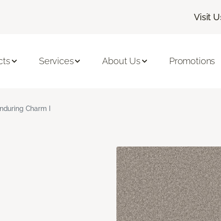
Visit U
cts
Services
About Us
Promotions
nduring Charm I