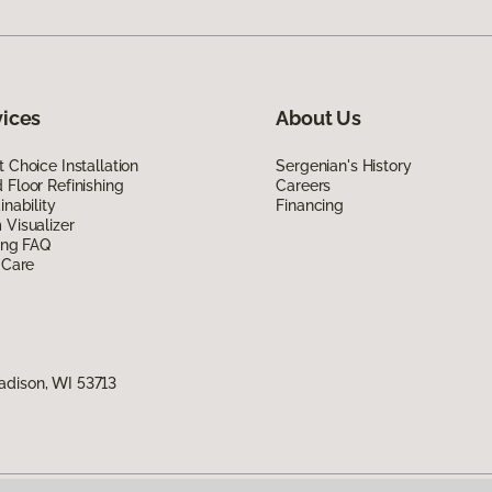
vices
About Us
 Choice Installation
Sergenian's History
Floor Refinishing
Careers
inability
Financing
Visualizer
ing FAQ
 Care
adison, WI 53713