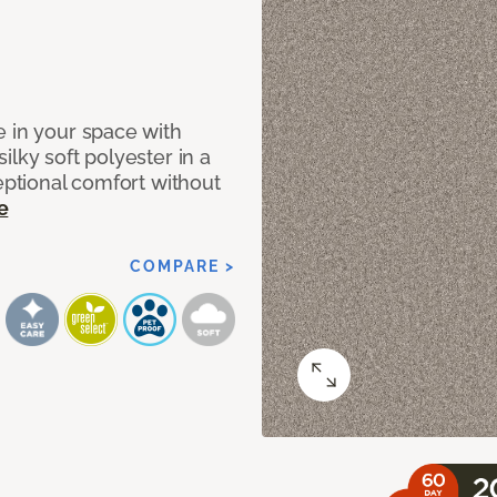
e in your space with
lky soft polyester in a
ceptional comfort without
e
COMPARE >