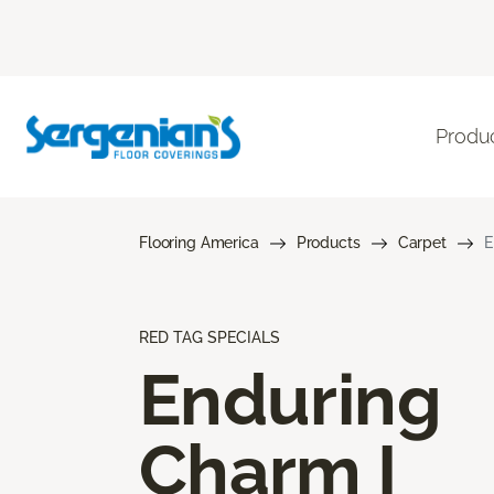
Produ
Flooring America
Products
Carpet
E
RED TAG SPECIALS
Enduring
Charm I