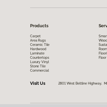
Products
Ser
Carpet
Smart
Area Rugs
Wood 
Ceramic Tile
Susta
Hardwood
Room 
Laminate
Floor
Countertops
Floor
Luxury Vinyl
Stone Tile
Commercial
Visit Us
2801 West Beltline Highway, M