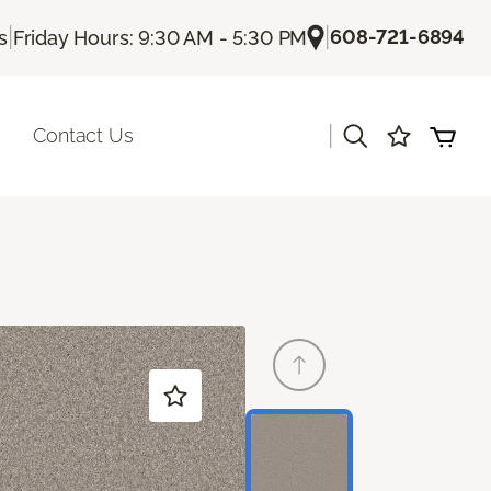
|
|
608-721-6894
s
Friday Hours: 9:30 AM - 5:30 PM
|
Contact Us