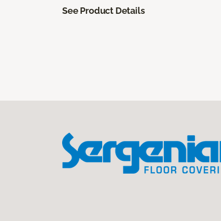
See Product Details