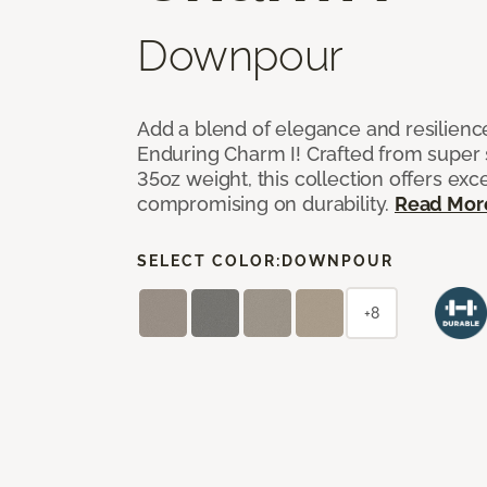
Downpour
Add a blend of elegance and resilienc
Enduring Charm I! Crafted from super si
35oz weight, this collection offers ex
compromising on durability.
Read Mor
SELECT COLOR:
DOWNPOUR
+8