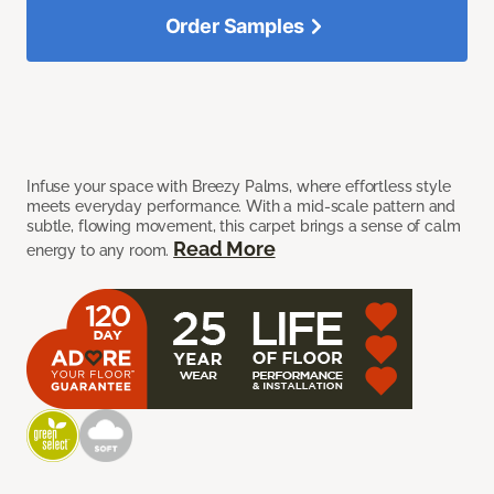
Order Samples
Infuse your space with Breezy Palms, where effortless style
meets everyday performance. With a mid-scale pattern and
subtle, flowing movement, this carpet brings a sense of calm
Read More
energy to any room.