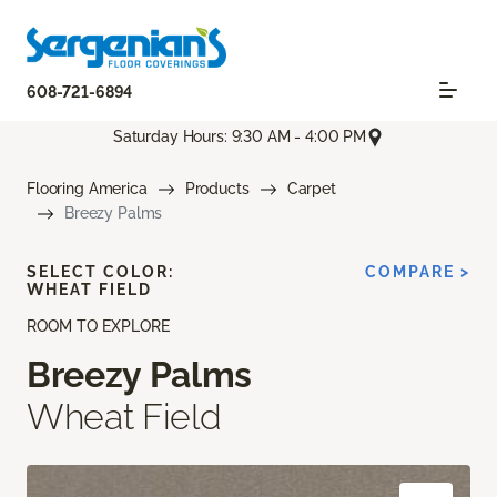
608-721-6894
Saturday Hours: 9:30 AM - 4:00 PM
Flooring America
Products
Carpet
Breezy Palms
SELECT COLOR:
COMPARE >
WHEAT FIELD
ROOM TO EXPLORE
Breezy Palms
Wheat Field