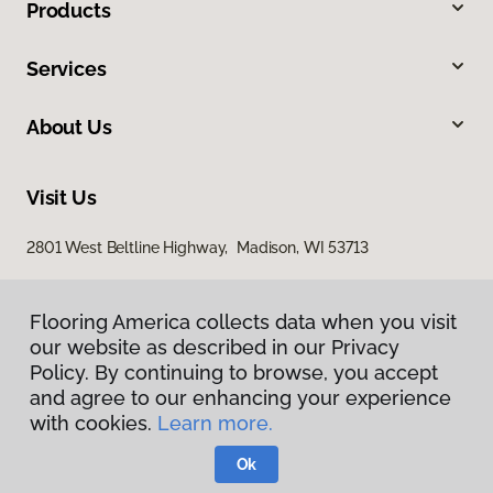
Products
Services
About Us
Visit Us
2801 West Beltline Highway, Madison, WI 53713
Flooring America collects data when you visit
our website as described in our Privacy
Policy. By continuing to browse, you accept
and agree to our enhancing your experience
with cookies.
Learn more.
Privacy Policy
Terms & Conditions
Ok
©
2026
Flooring America.
All Rights Reserved