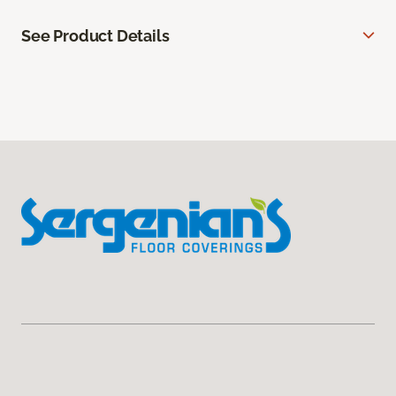
See Product Details