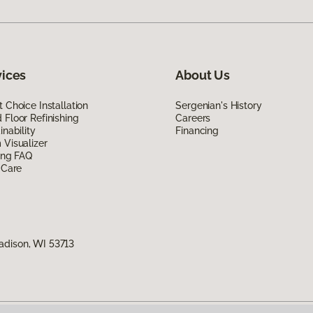
vices
About Us
 Choice Installation
Sergenian's History
Floor Refinishing
Careers
inability
Financing
Visualizer
ing FAQ
 Care
adison, WI 53713