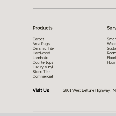
Products
Ser
Carpet
Smart
Area Rugs
Wood 
Ceramic Tile
Susta
Hardwood
Room 
Laminate
Floor
Countertops
Floor
Luxury Vinyl
Stone Tile
Commercial
Visit Us
2801 West Beltline Highway, M