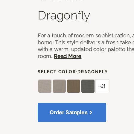
Dragonfly
For a touch of modern sophistication,
home! This style delivers a fresh take
with a warm, updated color palette tha
room.
Read More
SELECT COLOR:
DRAGONFLY
+21
Order Samples