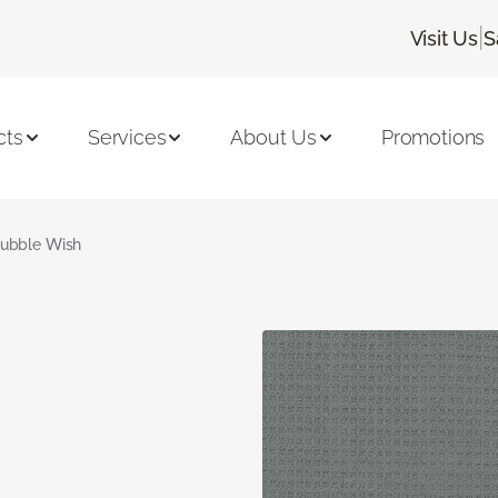
|
Visit Us
S
cts
Services
About Us
Promotions
ubble Wish