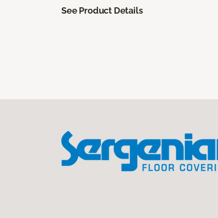
See Product Details