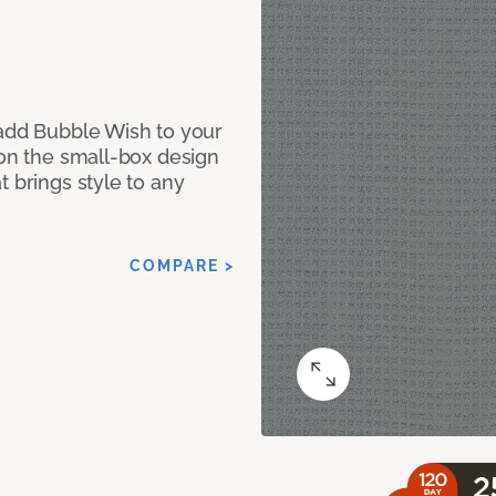
 add Bubble Wish to your
 on the small-box design
t brings style to any
COMPARE >