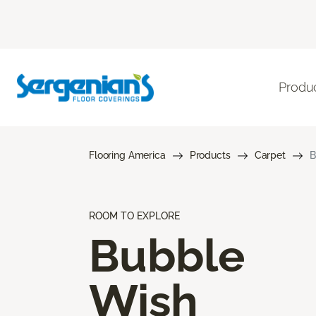
Produ
Flooring America
Products
Carpet
B
ROOM TO EXPLORE
Bubble
Wish