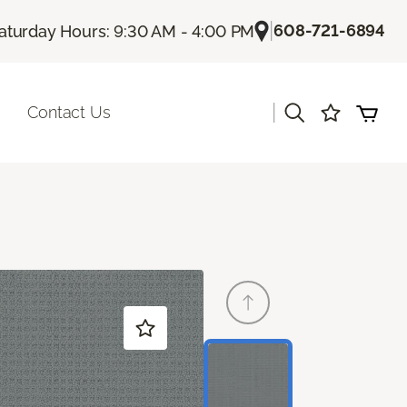
|
608-721-6894
aturday Hours: 9:30 AM - 4:00 PM
|
Contact Us