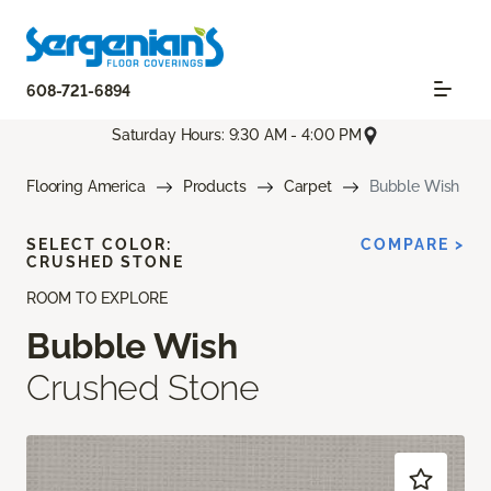
608-721-6894
Saturday Hours: 9:30 AM - 4:00 PM
Flooring America
Products
Carpet
Bubble Wish
SELECT COLOR:
COMPARE >
CRUSHED STONE
ROOM TO EXPLORE
Bubble Wish
Crushed Stone