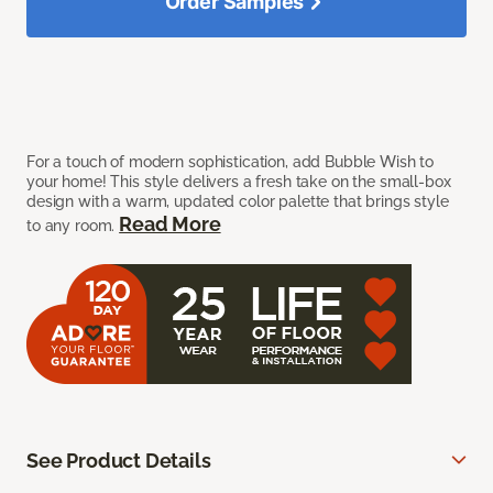
Order Samples
For a touch of modern sophistication, add Bubble Wish to
your home! This style delivers a fresh take on the small-box
design with a warm, updated color palette that brings style
Read More
to any room.
See Product Details