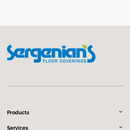
Products
Services