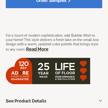
Order Samples
For a touch of modern sophistication, add Bubble Wish to
your home! This style delivers a fresh take on the small-box
design with a warm, updated color palette that brings style
Read More
to any room.
See Product Details