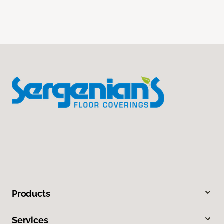
Products
Services