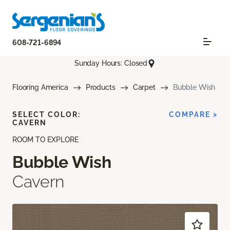
608-721-6894
Sunday Hours: Closed
Flooring America
Products
Carpet
Bubble Wish
SELECT COLOR:
COMPARE >
CAVERN
ROOM TO EXPLORE
Bubble Wish
Cavern