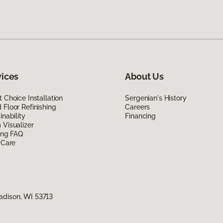
vices
About Us
 Choice Installation
Sergenian's History
Floor Refinishing
Careers
inability
Financing
Visualizer
ing FAQ
 Care
adison, WI 53713