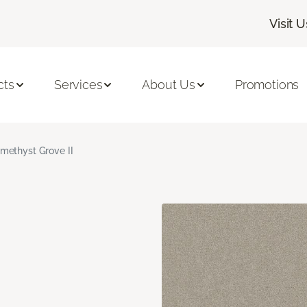
Visit U
cts
Services
About Us
Promotions
methyst Grove II