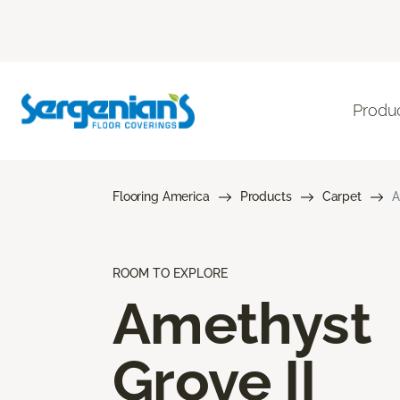
Produ
Flooring America
Products
Carpet
A
ROOM TO EXPLORE
Amethyst
Grove II