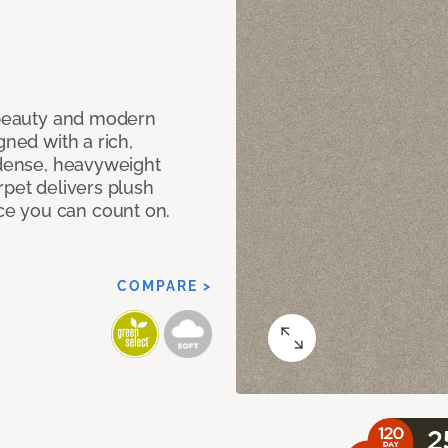
c beauty and modern
gned with a rich,
 dense, heavyweight
rpet delivers plush
e you can count on.
COMPARE >