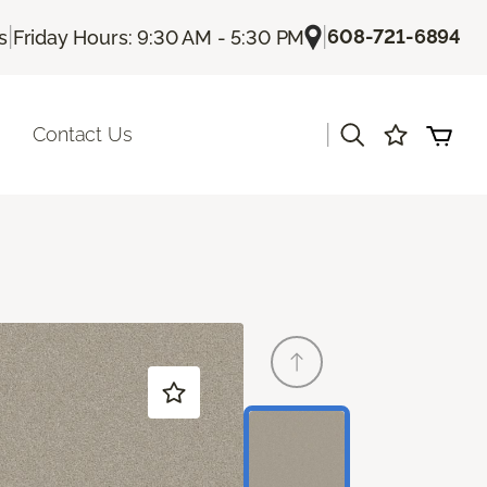
|
|
608-721-6894
s
Friday Hours: 9:30 AM - 5:30 PM
|
Contact Us