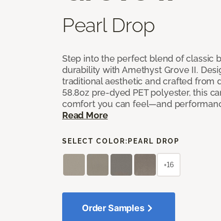
Pearl Drop
Step into the perfect blend of classi
durability with Amethyst Grove II. Desi
traditional aesthetic and crafted from
58.8oz pre-dyed PET polyester, this ca
comfort you can feel—and performanc
Read More
SELECT COLOR:
PEARL DROP
+16
Order Samples