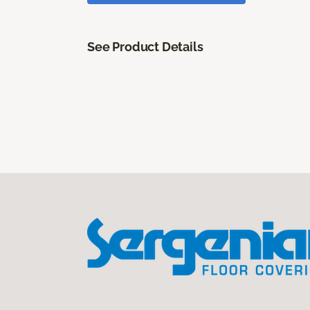
See Product Details