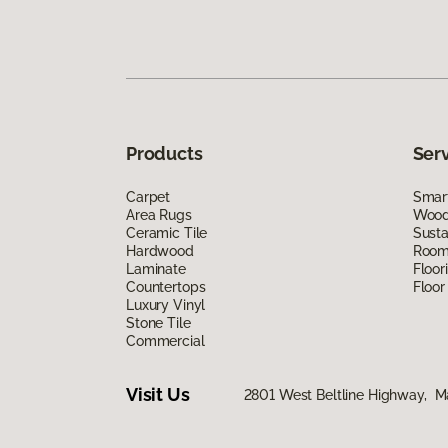
Products
Ser
Carpet
Smart
Area Rugs
Wood 
Ceramic Tile
Susta
Hardwood
Room 
Laminate
Floor
Countertops
Floor
Luxury Vinyl
Stone Tile
Commercial
Visit Us
2801 West Beltline Highway, M