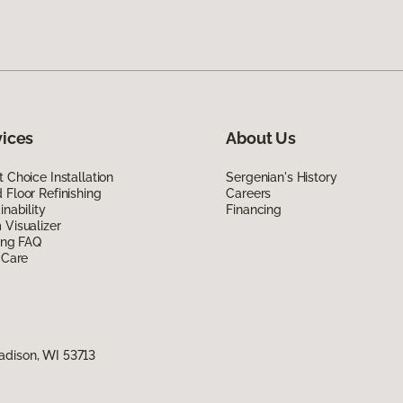
vices
About Us
 Choice Installation
Sergenian's History
Floor Refinishing
Careers
inability
Financing
Visualizer
ing FAQ
 Care
adison, WI 53713