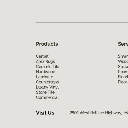
Products
Ser
Carpet
Smart
Area Rugs
Wood 
Ceramic Tile
Susta
Hardwood
Room 
Laminate
Floor
Countertops
Floor
Luxury Vinyl
Stone Tile
Commercial
Visit Us
2801 West Beltline Highway, M