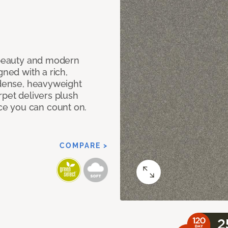
c beauty and modern
gned with a rich,
 dense, heavyweight
rpet delivers plush
e you can count on.
COMPARE >