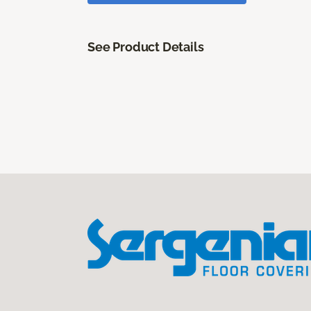
See Product Details