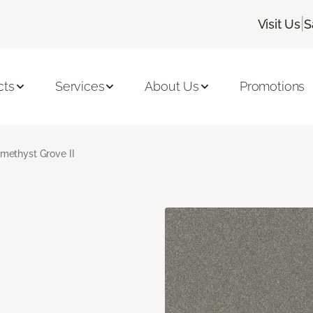
|
Visit Us
S
cts
Services
About Us
Promotions
methyst Grove II