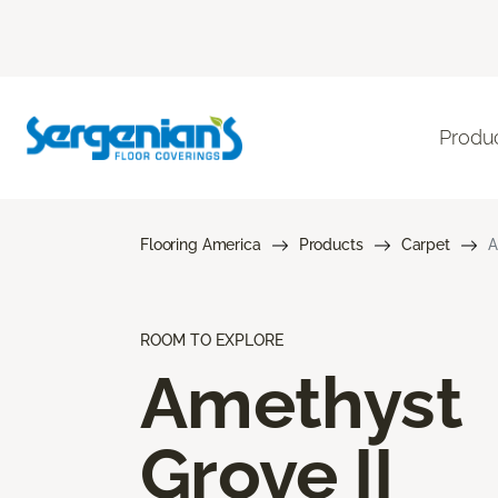
Produ
Flooring America
Products
Carpet
A
ROOM TO EXPLORE
Amethyst
Grove II