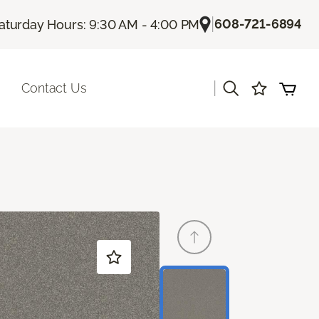
|
608-721-6894
aturday Hours: 9:30 AM - 4:00 PM
|
Contact Us