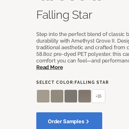
Falling Star
Step into the perfect blend of classi
durability with Amethyst Grove II. Desi
traditional aesthetic and crafted from
58.8oz pre-dyed PET polyester, this ca
comfort you can feel—and performanc
Read More
SELECT COLOR:
FALLING STAR
+16
Order Samples