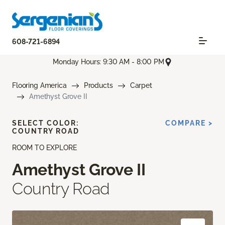
608-721-6894
Monday Hours: 9:30 AM - 8:00 PM
Flooring America
Products
Carpet
Amethyst Grove II
SELECT COLOR:
COMPARE >
COUNTRY ROAD
ROOM TO EXPLORE
Amethyst Grove II
Country Road