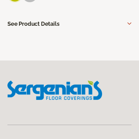
See Product Details