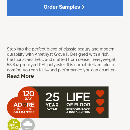
Order Samples
Step into the perfect blend of classic beauty and modern
durability with Amethyst Grove II. Designed with a rich,
traditional aesthetic and crafted from dense, heavyweight
58.8oz pre-dyed PET polyester, this carpet delivers plush
comfort you can feel—and performance you can count on.
Read More