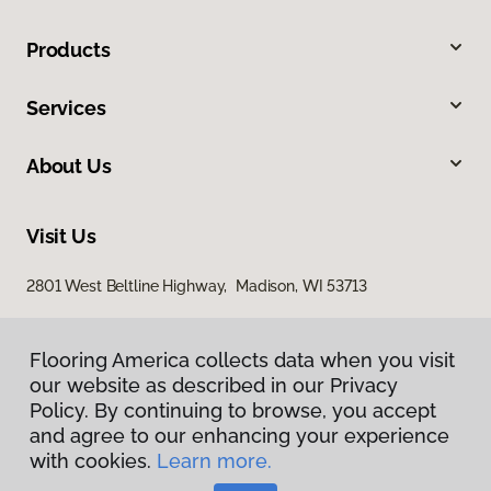
Products
Services
About Us
Visit Us
2801 West Beltline Highway, Madison, WI 53713
Flooring America collects data when you visit
our website as described in our Privacy
Policy. By continuing to browse, you accept
and agree to our enhancing your experience
with cookies.
Learn more.
Privacy Policy
Terms & Conditions