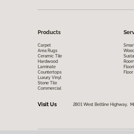
Products
Ser
Carpet
Smart
Area Rugs
Wood 
Ceramic Tile
Susta
Hardwood
Room 
Laminate
Floor
Countertops
Floor
Luxury Vinyl
Stone Tile
Commercial
Visit Us
2801 West Beltline Highway, M