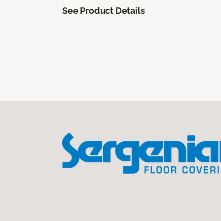
See Product Details