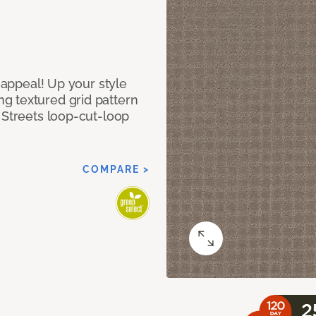
g appeal! Up your style
g textured grid pattern
 Streets loop-cut-loop
COMPARE >