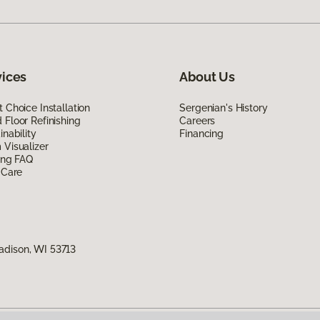
vices
About Us
 Choice Installation
Sergenian's History
Floor Refinishing
Careers
inability
Financing
Visualizer
ing FAQ
 Care
adison, WI 53713