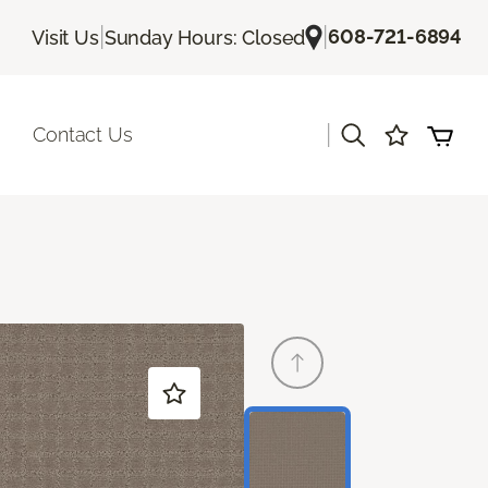
|
|
608-721-6894
Visit Us
Sunday Hours: Closed
|
Contact Us