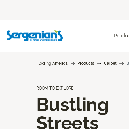
Produ
Flooring America
Products
Carpet
B
ROOM TO EXPLORE
Bustling
Streets