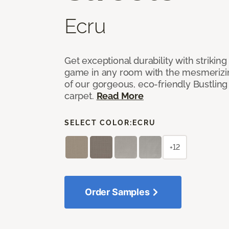
Ecru
Get exceptional durability with strikin
game in any room with the mesmerizin
of our gorgeous, eco-friendly Bustling
carpet.
Read More
SELECT COLOR:
ECRU
+12
Order Samples