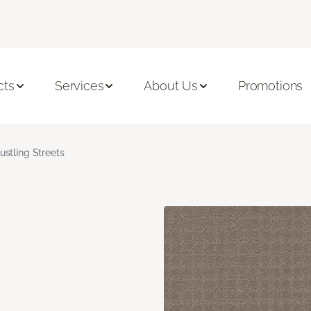
cts
Services
About Us
Promotions
ustling Streets