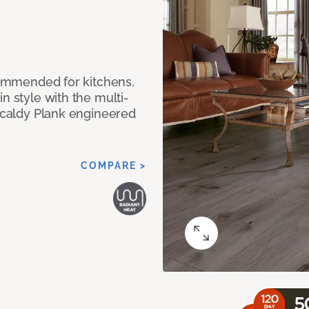
ecommended for kitchens,
n style with the multi-
rkcaldy Plank engineered
COMPARE >