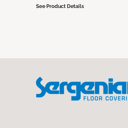
See Product Details