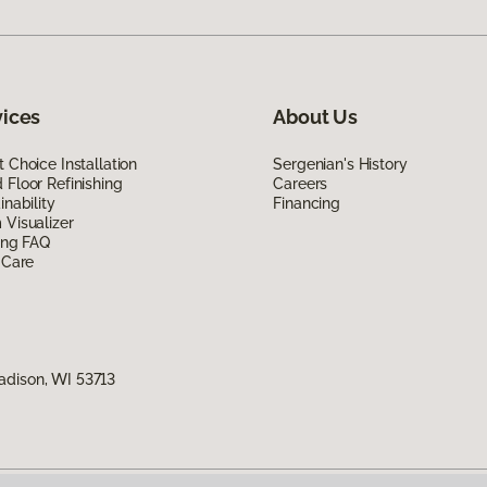
vices
About Us
 Choice Installation
Sergenian's History
Floor Refinishing
Careers
inability
Financing
Visualizer
ing FAQ
 Care
adison, WI 53713