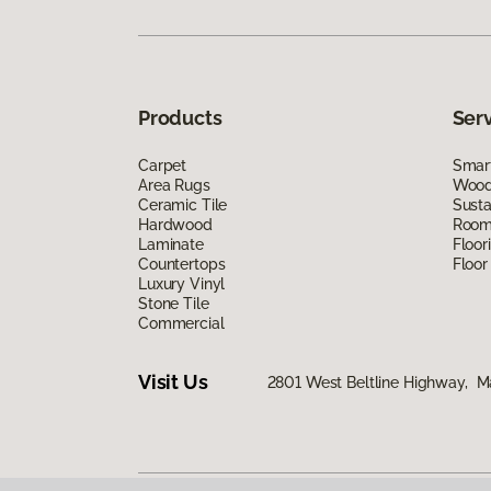
Products
Ser
Carpet
Smart
Area Rugs
Wood 
Ceramic Tile
Susta
Hardwood
Room 
Laminate
Floor
Countertops
Floor
Luxury Vinyl
Stone Tile
Commercial
Visit Us
2801 West Beltline Highway, M