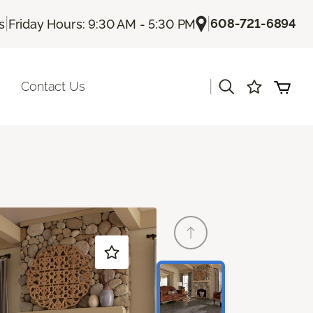
|
|
608-721-6894
s
Friday Hours: 9:30 AM - 5:30 PM
|
Contact Us