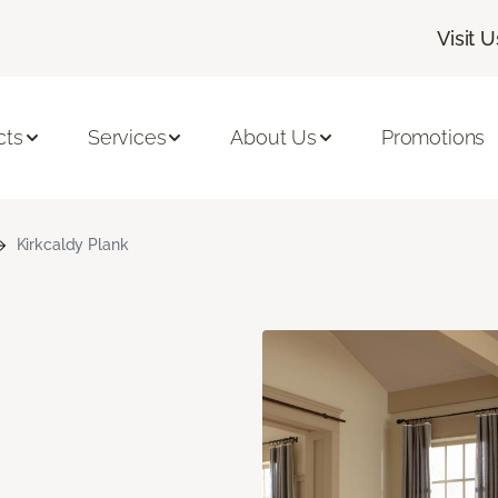
Visit U
cts
Services
About Us
Promotions
Kirkcaldy Plank