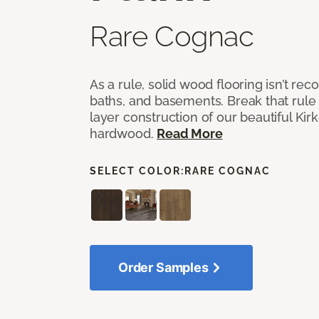
Rare Cognac
As a rule, solid wood flooring isn’t r
baths, and basements. Break that rule i
layer construction of our beautiful Ki
hardwood.
Read More
SELECT COLOR:
RARE COGNAC
Order Samples