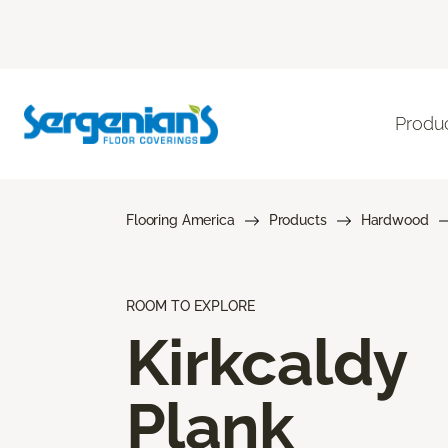
Produ
Flooring America
Products
Hardwood
ROOM TO EXPLORE
Kirkcaldy
Plank