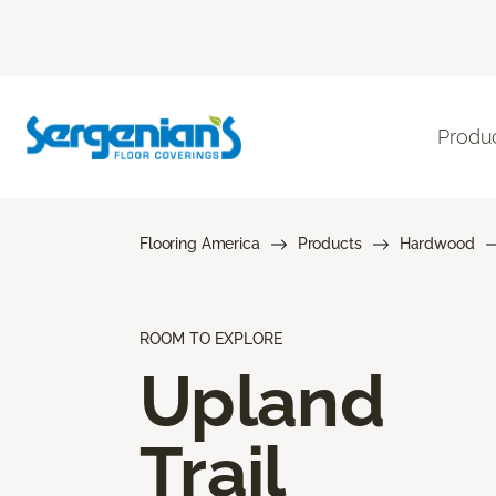
Produ
Flooring America
Products
Hardwood
ROOM TO EXPLORE
Upland
Trail