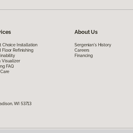
vices
About Us
 Choice Installation
Sergenian's History
Floor Refinishing
Careers
inability
Financing
Visualizer
ing FAQ
 Care
adison, WI 53713