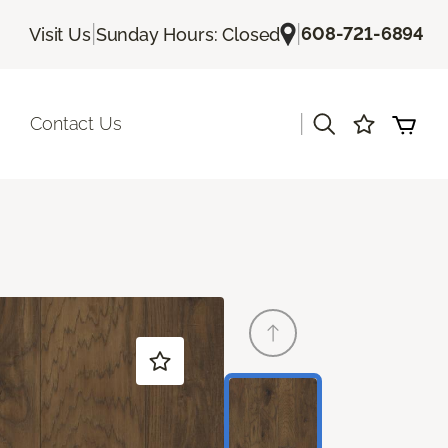
|
|
608-721-6894
Visit Us
Sunday Hours: Closed
|
Contact Us