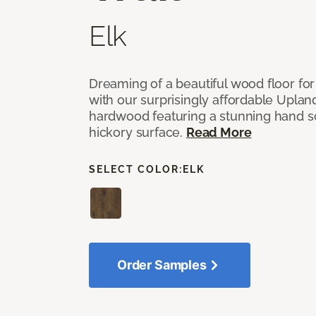
Elk
Dreaming of a beautiful wood floor for
with our surprisingly affordable Uplan
hardwood featuring a stunning hand s
hickory surface.
Read More
SELECT COLOR:
ELK
Order Samples