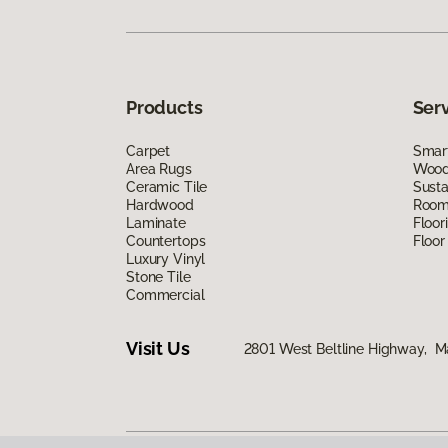
Products
Ser
Carpet
Smart
Area Rugs
Wood 
Ceramic Tile
Susta
Hardwood
Room 
Laminate
Floor
Countertops
Floor
Luxury Vinyl
Stone Tile
Commercial
Visit Us
2801 West Beltline Highway, M