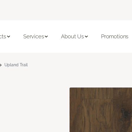
cts
Services
About Us
Promotions
Upland Trail