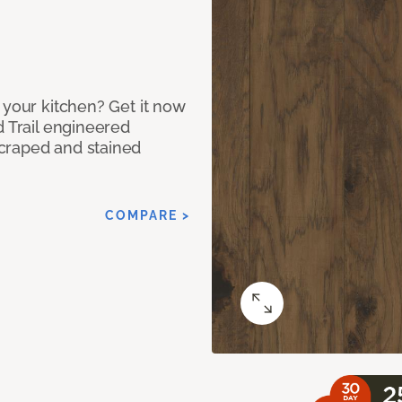
 your kitchen? Get it now
d Trail engineered
craped and stained
COMPARE >