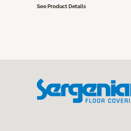
See Product Details