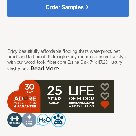
Order Samples
Enjoy beautifully affordable flooring that’s waterproof, pet
proof, and kid proof! Reimagine any room in economical style
with our wood-look, fiber core Euriha Disk 7” x 47.25” luxury
Read More
vinyl plank.