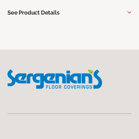
See Product Details