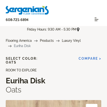
608-721-6894
Friday Hours: 9:30 AM - 5:30 PM
Flooring America
Products
Luxury Vinyl
Euriha Disk
SELECT COLOR:
COMPARE >
OATS
ROOM TO EXPLORE
Euriha Disk
Oats