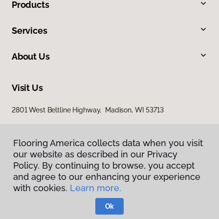
Products
Services
About Us
Visit Us
2801 West Beltline Highway, Madison, WI 53713
Flooring America collects data when you visit
our website as described in our Privacy
Policy. By continuing to browse, you accept
and agree to our enhancing your experience
with cookies.
Learn more.
Privacy Policy
Terms & Conditions
Ok
©
2026
Flooring America.
All Rights Reserved