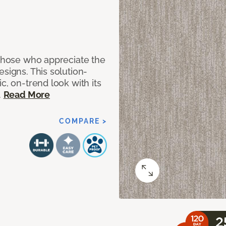
 those who appreciate the
signs. This solution-
c, on-trend look with its
.
Read More
COMPARE >