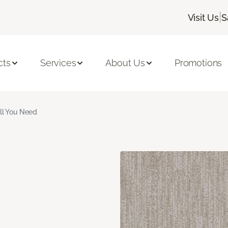
|
Visit Us
S
cts
Services
About Us
Promotions
ll You Need