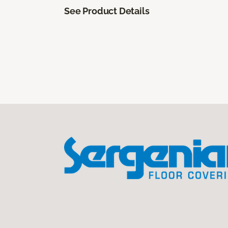
See Product Details