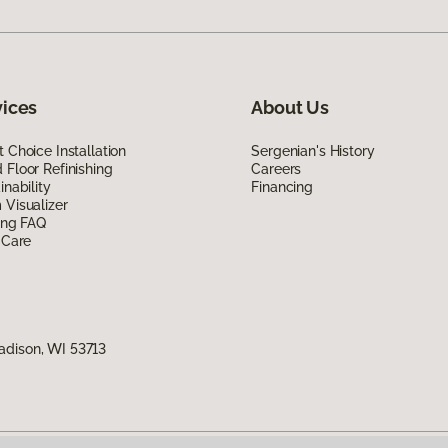
vices
About Us
 Choice Installation
Sergenian's History
Floor Refinishing
Careers
inability
Financing
Visualizer
ing FAQ
 Care
adison, WI 53713