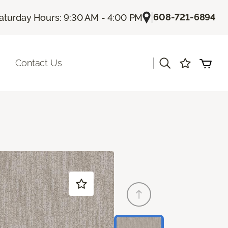
|
608-721-6894
aturday Hours: 9:30 AM - 4:00 PM
|
Contact Us