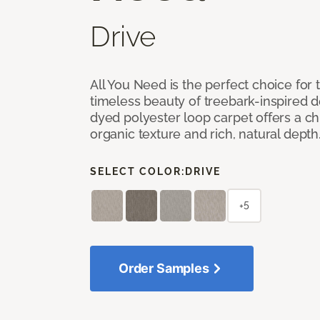
Drive
All You Need is the perfect choice for
timeless beauty of treebark-inspired de
dyed polyester loop carpet offers a chi
organic texture and rich, natural depth
SELECT COLOR:
DRIVE
+5
Order Samples