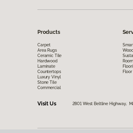
Products
Ser
Carpet
Smart
Area Rugs
Wood 
Ceramic Tile
Susta
Hardwood
Room 
Laminate
Floor
Countertops
Floor
Luxury Vinyl
Stone Tile
Commercial
Visit Us
2801 West Beltline Highway, M