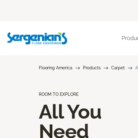
Produ
Flooring America
Products
Carpet
A
ROOM TO EXPLORE
All You
Need