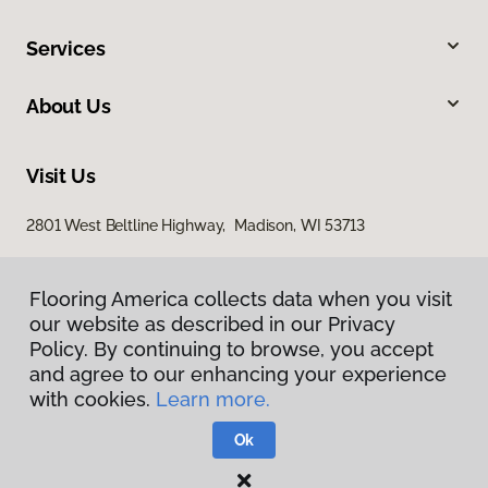
Services
About Us
Visit Us
2801 West Beltline Highway, Madison, WI 53713
Flooring America collects data when you visit
our website as described in our Privacy
Policy. By continuing to browse, you accept
and agree to our enhancing your experience
with cookies.
Learn more.
Privacy Policy
Terms & Conditions
Ok
©
2026
Flooring America.
All Rights Reserved