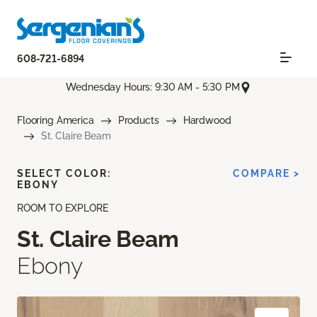
608-721-6894
Wednesday Hours: 9:30 AM - 5:30 PM
Flooring America
Products
Hardwood
St. Claire Beam
SELECT COLOR:
COMPARE >
EBONY
ROOM TO EXPLORE
St. Claire Beam
Ebony