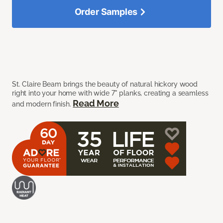
Order Samples
St. Claire Beam brings the beauty of natural hickory wood
right into your home with wide 7" planks, creating a seamless
Read More
and modern finish.