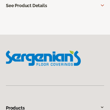
See Product Details
Products