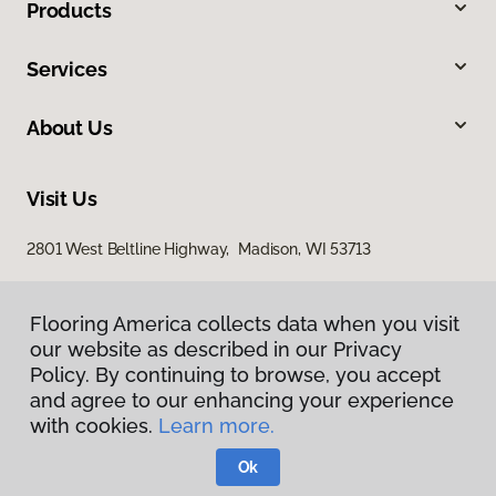
Products
Services
About Us
Visit Us
2801 West Beltline Highway, Madison, WI 53713
Flooring America collects data when you visit
our website as described in our Privacy
Policy. By continuing to browse, you accept
and agree to our enhancing your experience
with cookies.
Learn more.
Privacy Policy
Terms & Conditions
Ok
©
2026
Flooring America.
All Rights Reserved