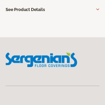
See Product Details