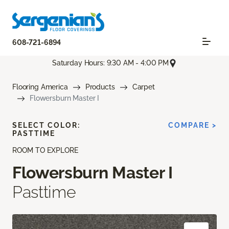
608-721-6894
Saturday Hours: 9:30 AM - 4:00 PM
Flooring America
Products
Carpet
Flowersburn Master I
SELECT COLOR:
COMPARE >
PASTTIME
ROOM TO EXPLORE
Flowersburn Master I
Pasttime