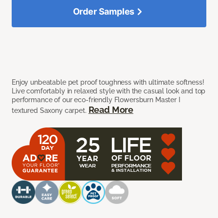
Order Samples
Enjoy unbeatable pet proof toughness with ultimate softness!
Live comfortably in relaxed style with the casual look and top
performance of our eco-friendly Flowersburn Master I
Read More
textured Saxony carpet.