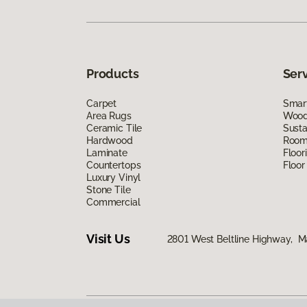
Products
Ser
Carpet
Smart
Area Rugs
Wood 
Ceramic Tile
Susta
Hardwood
Room 
Laminate
Floor
Countertops
Floor
Luxury Vinyl
Stone Tile
Commercial
Visit Us
2801 West Beltline Highway, M