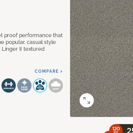
et proof performance that
e popular, casual style
 Linger II textured
COMPARE >