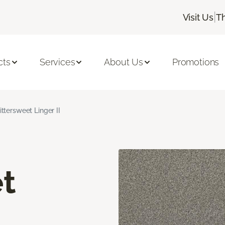
|
Visit Us
T
cts
Services
About Us
Promotions
ittersweet Linger II
t