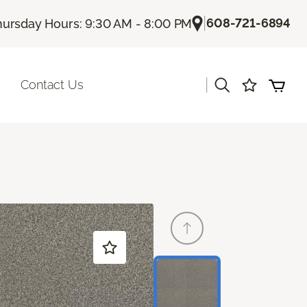
|
608-721-6894
hursday Hours: 9:30 AM - 8:00 PM
|
Contact Us