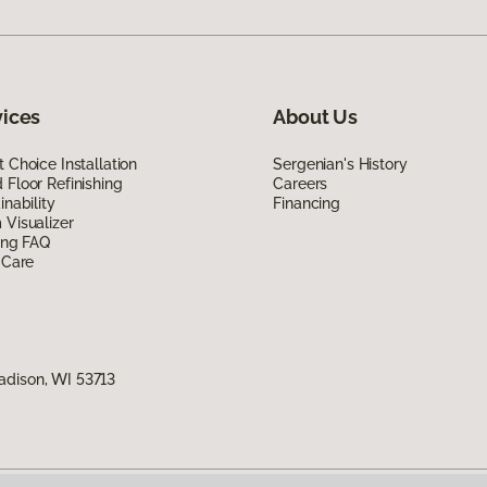
vices
About Us
 Choice Installation
Sergenian's History
Floor Refinishing
Careers
inability
Financing
Visualizer
ing FAQ
 Care
adison, WI 53713