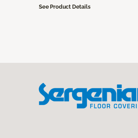
See Product Details