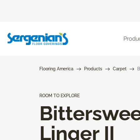
Produ
Flooring America
Products
Carpet
B
ROOM TO EXPLORE
Bitterswee
Linger II