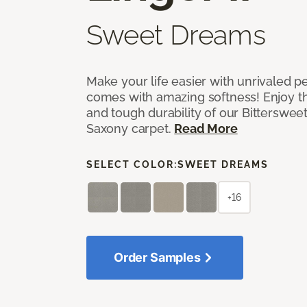
Sweet Dreams
Make your life easier with unrivaled p
comes with amazing softness! Enjoy th
and tough durability of our Bittersweet
Saxony carpet.
Read More
SELECT COLOR:
SWEET DREAMS
+16
Order Samples