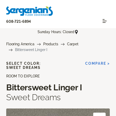
608-721-6894
Sunday Hours: Closed
Flooring America
Products
Carpet
Bittersweet Linger I
SELECT COLOR:
COMPARE >
SWEET DREAMS
ROOM TO EXPLORE
Bittersweet Linger I
Sweet Dreams