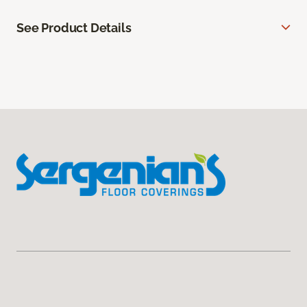
See Product Details