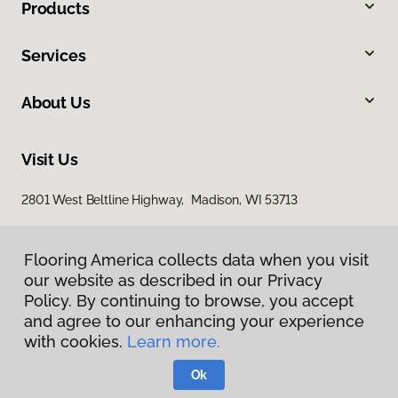
Products
Services
About Us
Visit Us
2801 West Beltline Highway, Madison, WI 53713
Flooring America collects data when you visit
our website as described in our Privacy
Policy. By continuing to browse, you accept
and agree to our enhancing your experience
with cookies.
Learn more.
Privacy Policy
Terms & Conditions
Ok
©
2026
Flooring America.
All Rights Reserved