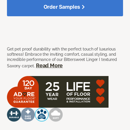
Order Samples
Get pet proof durability with the perfect touch of luxurious
softness! Embrace the inviting comfort, casual styling, and
incredible performance of our Bittersweet Linger I textured
Read More
Saxony carpet.