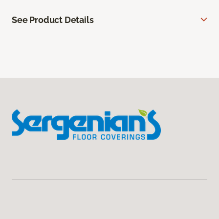
See Product Details