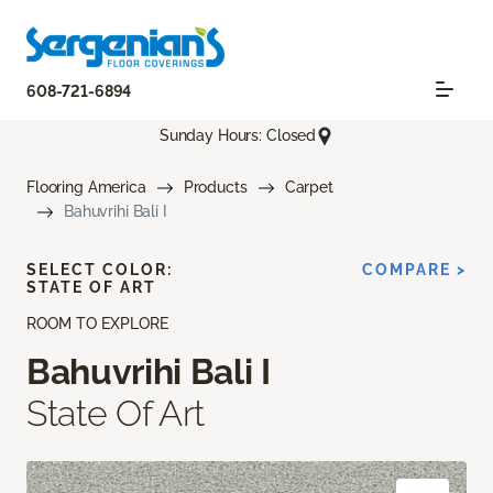
608-721-6894
Sunday Hours: Closed
Flooring America
Products
Carpet
Bahuvrihi Bali I
SELECT COLOR:
COMPARE >
STATE OF ART
ROOM TO EXPLORE
Bahuvrihi Bali I
State Of Art