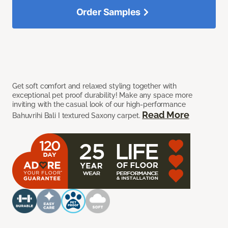
Order Samples
Get soft comfort and relaxed styling together with
exceptional pet proof durability! Make any space more
inviting with the casual look of our high-performance
Read More
Bahuvrihi Bali I textured Saxony carpet.