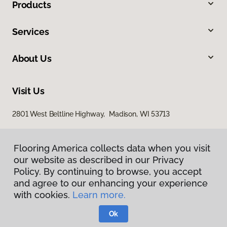
Products
Services
About Us
Visit Us
2801 West Beltline Highway, Madison, WI 53713
Flooring America collects data when you visit
our website as described in our Privacy
Policy. By continuing to browse, you accept
and agree to our enhancing your experience
with cookies.
Learn more.
Privacy Policy
Terms & Conditions
Ok
©
2026
Flooring America.
All Rights Reserved