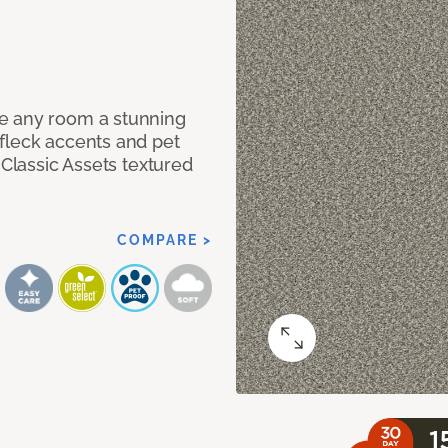
e any room a stunning
fleck accents and pet
 Classic Assets textured
COMPARE >