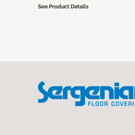
See Product Details