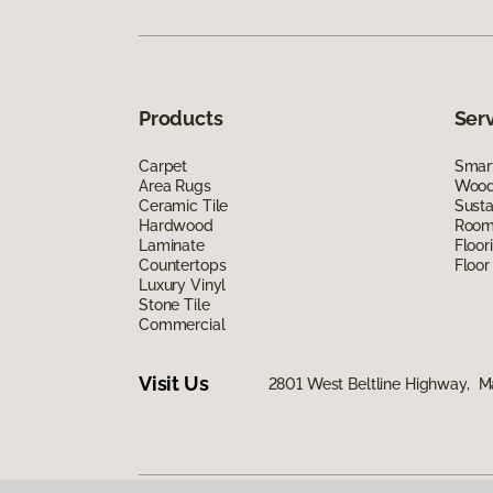
Products
Ser
Carpet
Smart
Area Rugs
Wood 
Ceramic Tile
Susta
Hardwood
Room 
Laminate
Floor
Countertops
Floor
Luxury Vinyl
Stone Tile
Commercial
Visit Us
2801 West Beltline Highway, M