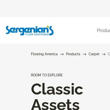
Produ
Flooring America
Products
Carpet
C
ROOM TO EXPLORE
Classic
Assets