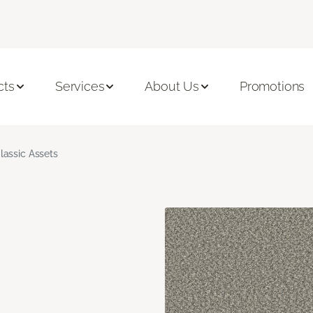
cts
Services
About Us
Promotions
lassic Assets