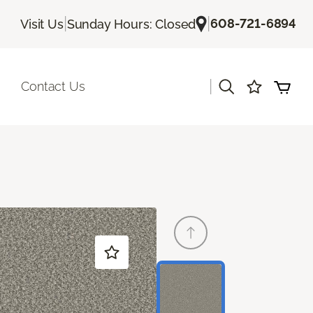
|
|
608-721-6894
Visit Us
Sunday Hours: Closed
|
Contact Us