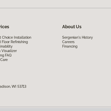
vices
About Us
 Choice Installation
Sergenian's History
Floor Refinishing
Careers
inability
Financing
Visualizer
ing FAQ
 Care
adison, WI 53713