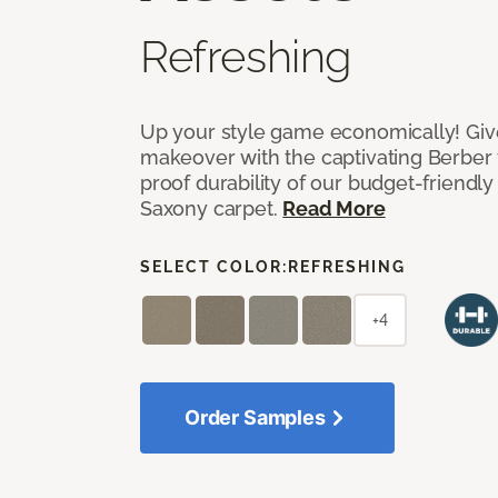
Refreshing
Up your style game economically! Giv
makeover with the captivating Berber 
proof durability of our budget-friendly
Saxony carpet.
Read More
SELECT COLOR:
REFRESHING
+4
Order Samples