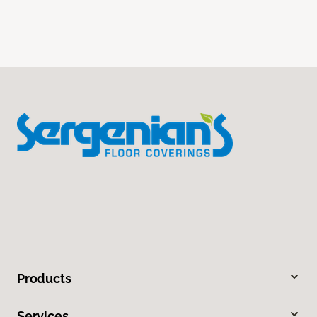
Products
Services