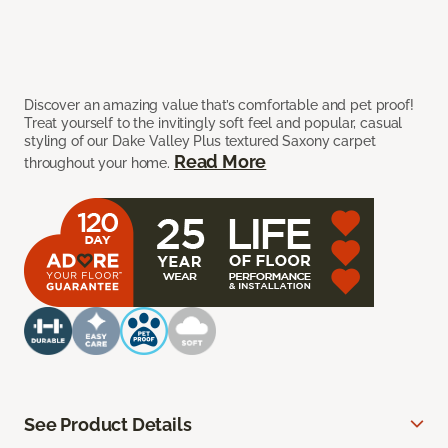
Discover an amazing value that’s comfortable and pet proof!
Treat yourself to the invitingly soft feel and popular, casual
styling of our Dake Valley Plus textured Saxony carpet
Read More
throughout your home.
See Product Details