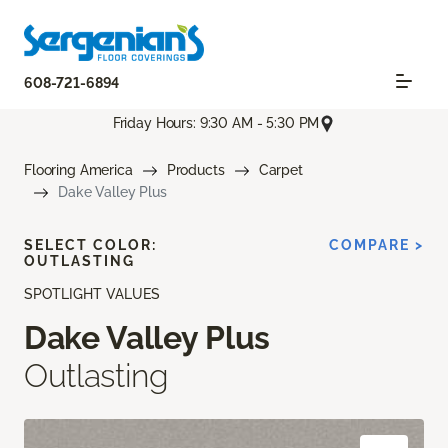
608-721-6894
Friday Hours: 9:30 AM - 5:30 PM
Flooring America
Products
Carpet
Dake Valley Plus
SELECT COLOR:
COMPARE >
OUTLASTING
SPOTLIGHT VALUES
Dake Valley Plus
Outlasting