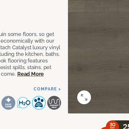
in some floors, so get
 economically with our
tach Catalyst luxury vinyl
uding the kitchen, baths,
ok flooring features
sist spills, stains, pet
o come.
Read More
COMPARE >