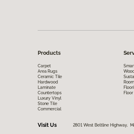
Products
Ser
Carpet
Smart
Area Rugs
Wood 
Ceramic Tile
Susta
Hardwood
Room 
Laminate
Floor
Countertops
Floor
Luxury Vinyl
Stone Tile
Commercial
Visit Us
2801 West Beltline Highway, M