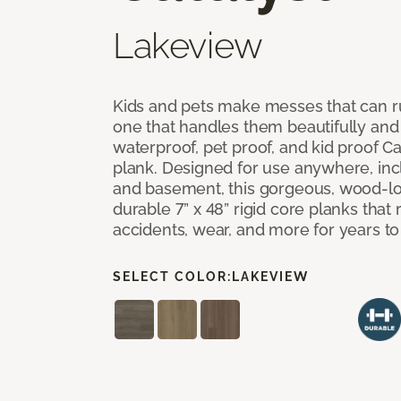
Lakeview
Kids and pets make messes that can ru
one that handles them beautifully and
waterproof, pet proof, and kid proof Ca
plank. Designed for use anywhere, incl
and basement, this gorgeous, wood-lo
durable 7” x 48” rigid core planks that re
accidents, wear, and more for years t
SELECT COLOR:
LAKEVIEW