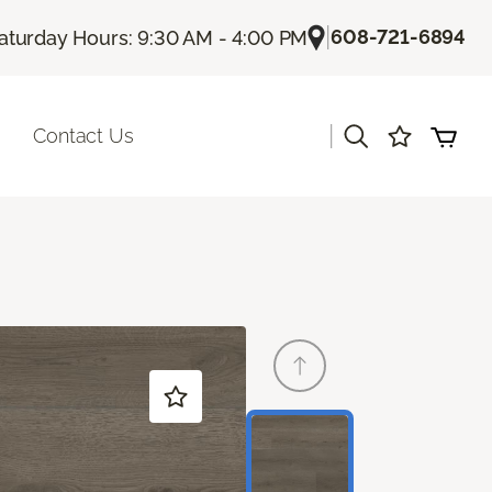
|
608-721-6894
aturday Hours: 9:30 AM - 4:00 PM
|
Contact Us