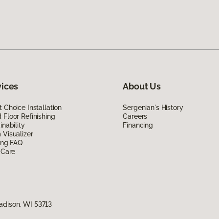
vices
About Us
 Choice Installation
Sergenian's History
Floor Refinishing
Careers
inability
Financing
Visualizer
ing FAQ
 Care
adison, WI 53713