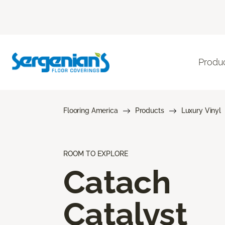
Produ
Flooring America
Products
Luxury Vinyl
ROOM TO EXPLORE
Catach
Catalyst