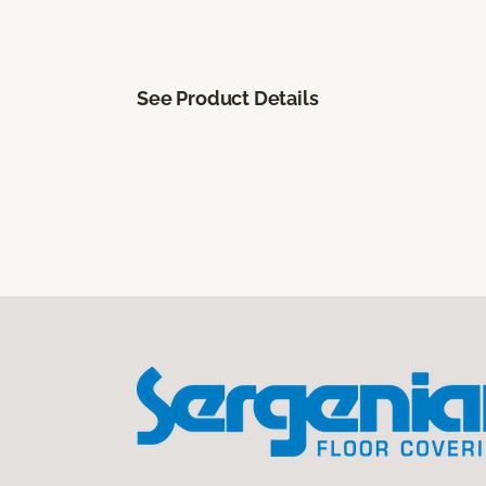
See Product Details