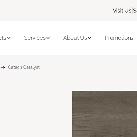
|
Visit Us
S
cts
Services
About Us
Promotions
Catach Catalyst