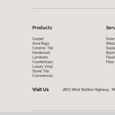
Products
Ser
Carpet
Smart
Area Rugs
Wood 
Ceramic Tile
Susta
Hardwood
Room 
Laminate
Floor
Countertops
Floor
Luxury Vinyl
Stone Tile
Commercial
Visit Us
2801 West Beltline Highway, M