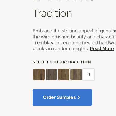
Tradition
Embrace the striking appeal of genuin
the wire brushed beauty and characte
Tremblay Decend engineered hardwood
planks in random lengths.
Read More
SELECT COLOR:
TRADITION
+1
Order Samples