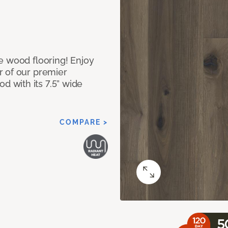
e wood flooring! Enjoy
r of our premier
 with its 7.5” wide
COMPARE >