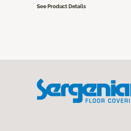
See Product Details