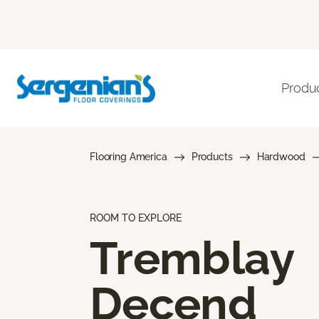
Produ
Flooring America
Products
Hardwood
ROOM TO EXPLORE
Tremblay
Decend