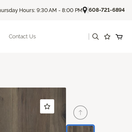
|
608-721-6894
hursday Hours: 9:30 AM - 8:00 PM
|
Contact Us