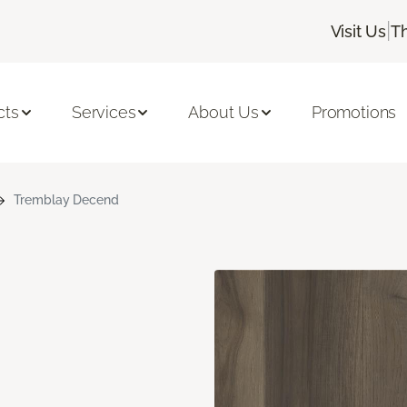
|
Visit Us
T
cts
Services
About Us
Promotions
Tremblay Decend