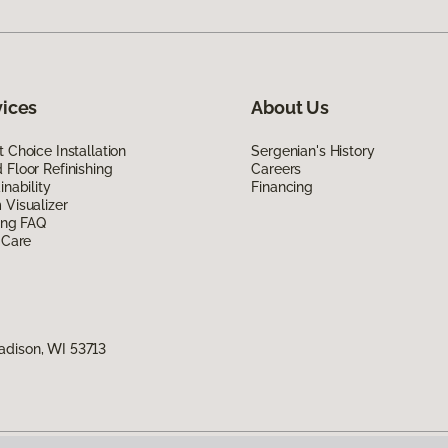
vices
About Us
 Choice Installation
Sergenian's History
Floor Refinishing
Careers
inability
Financing
Visualizer
ing FAQ
 Care
adison, WI 53713