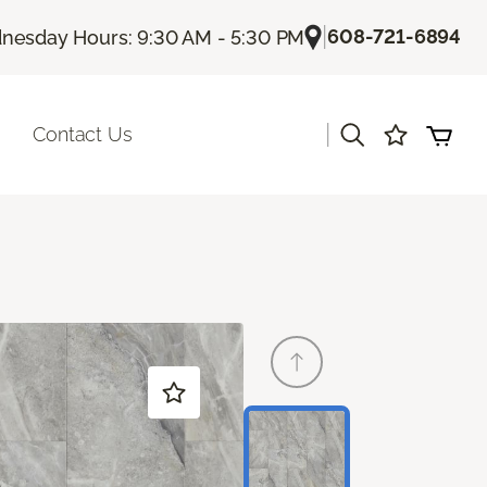
|
608-721-6894
esday Hours: 9:30 AM - 5:30 PM
|
Contact Us