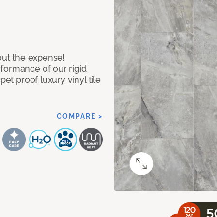
hout the expense!
formance of our rigid
pet proof luxury vinyl tile
COMPARE >