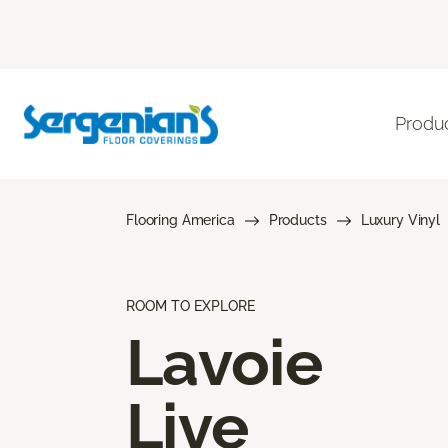
Produ
Flooring America
Products
Luxury Vinyl
ROOM TO EXPLORE
Lavoie
Live