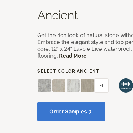
Ancient
Get the rich look of natural stone wit
Embrace the elegant style and top per
core, 12” x 24” Lavoie Live waterproof, 
flooring.
Read More
SELECT COLOR:
ANCIENT
+1
Order Samples