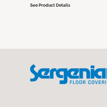
See Product Details