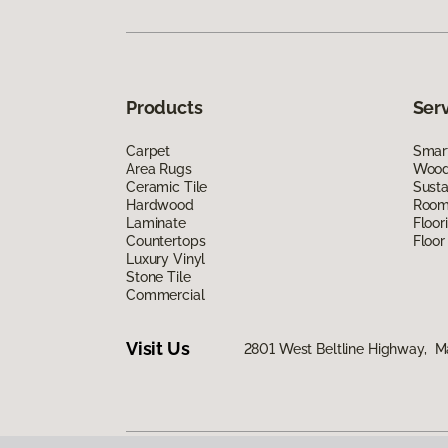
Products
Ser
Carpet
Smart
Area Rugs
Wood 
Ceramic Tile
Susta
Hardwood
Room 
Laminate
Floor
Countertops
Floor
Luxury Vinyl
Stone Tile
Commercial
Visit Us
2801 West Beltline Highway, M