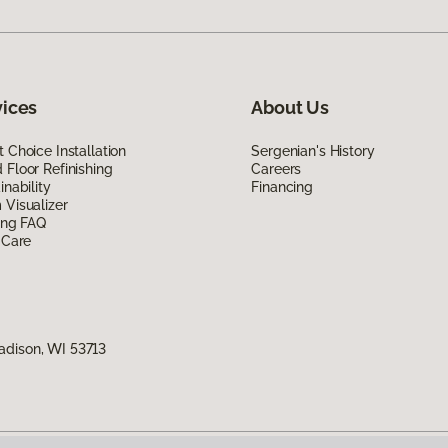
vices
About Us
 Choice Installation
Sergenian's History
Floor Refinishing
Careers
inability
Financing
Visualizer
ing FAQ
 Care
adison, WI 53713