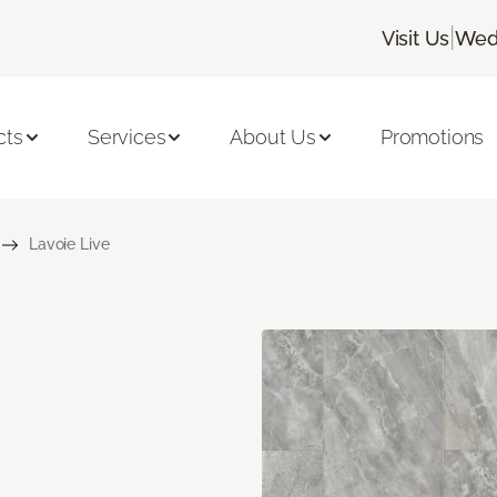
|
Visit Us
Wedn
cts
Services
About Us
Promotions
Lavoie Live