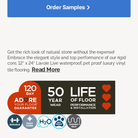
Order Samples
Get the rich look of natural stone without the expense!
Embrace the elegant style and top performance of our rigid
core, 12” x 24” Lavoie Live waterproof, pet proof luxury vinyl
Read More
tile flooring.