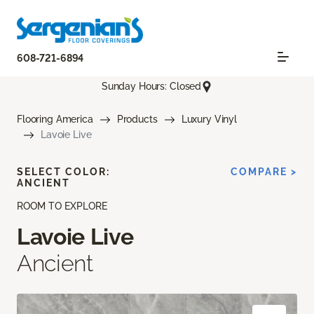
608-721-6894
Sunday Hours: Closed
Flooring America
Products
Luxury Vinyl
Lavoie Live
SELECT COLOR:
COMPARE >
ANCIENT
ROOM TO EXPLORE
Lavoie Live
Ancient