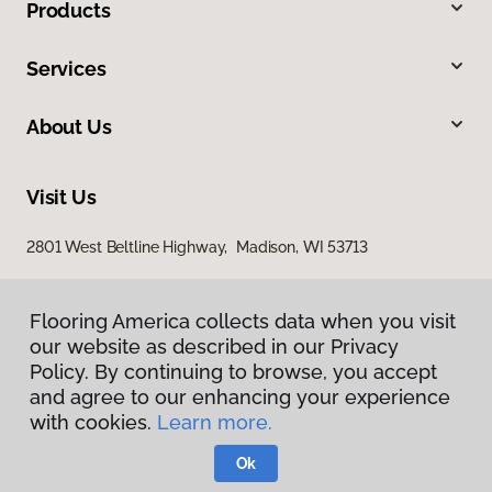
Products
Services
About Us
Visit Us
2801 West Beltline Highway, Madison, WI 53713
Flooring America collects data when you visit
our website as described in our Privacy
Policy. By continuing to browse, you accept
and agree to our enhancing your experience
with cookies.
Learn more.
Privacy Policy
Terms & Conditions
Ok
©
2026
Flooring America.
All Rights Reserved