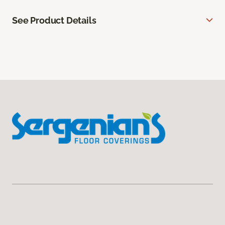
See Product Details