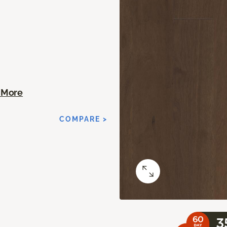
 More
T
COMPARE >