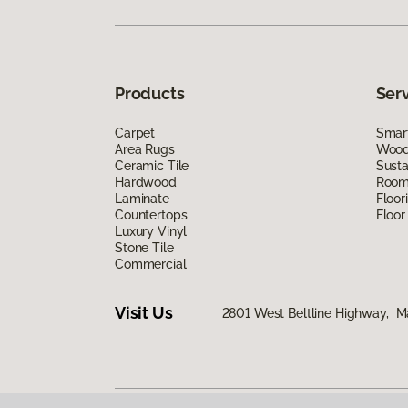
Products
Ser
Carpet
Smart
Area Rugs
Wood 
Ceramic Tile
Susta
Hardwood
Room 
Laminate
Floor
Countertops
Floor
Luxury Vinyl
Stone Tile
Commercial
Visit Us
2801 West Beltline Highway, M