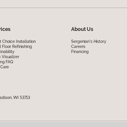
vices
About Us
 Choice Installation
Sergenian's History
Floor Refinishing
Careers
inability
Financing
Visualizer
ing FAQ
 Care
adison, WI 53713