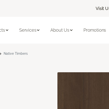
Visit U
cts
Services
About Us
Promotions
Native Timbers