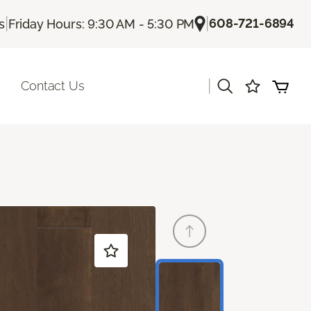
|
|
608-721-6894
s
Friday Hours: 9:30 AM - 5:30 PM
|
Contact Us