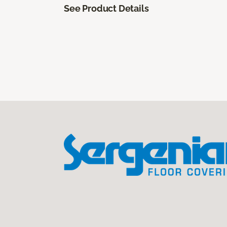
See Product Details