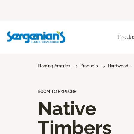
Produ
Flooring America
Products
Hardwood
ROOM TO EXPLORE
Native
Timbers