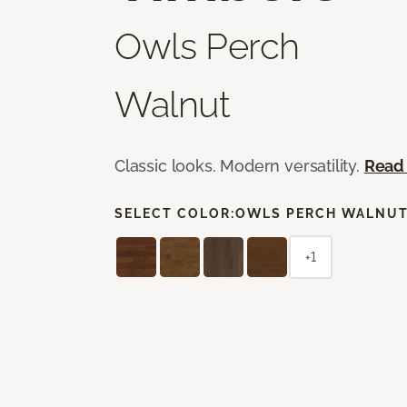
Owls Perch
Walnut
Classic looks. Modern versatility.
Read
SELECT COLOR:
OWLS PERCH WALNU
+1