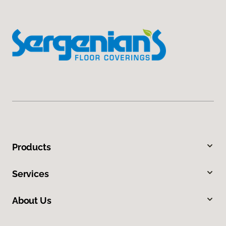
Products
Services
About Us