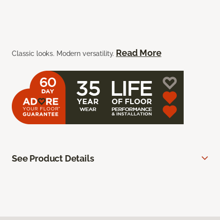
Read More
Classic looks. Modern versatility.
See Product Details