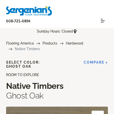
608-721-6894
Sunday Hours: Closed
Flooring America
Products
Hardwood
Native Timbers
SELECT COLOR:
COMPARE >
GHOST OAK
ROOM TO EXPLORE
Native Timbers
Ghost Oak