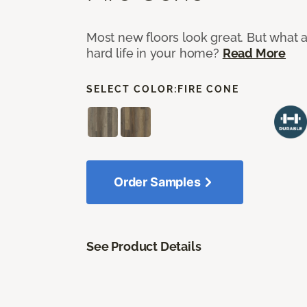
Most new floors look great. But what a
hard life in your home?
Read More
SELECT COLOR:
FIRE CONE
Order Samples
See Product Details