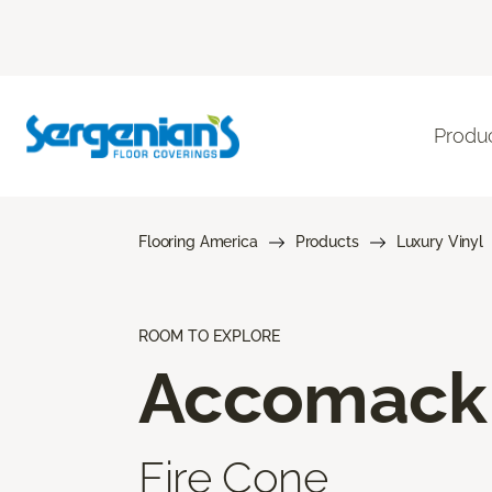
Produ
Flooring America
Products
Luxury Vinyl
ROOM TO EXPLORE
Accomack
Fire Cone