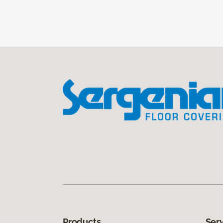
Products
Ser