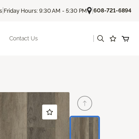
|
|
608-721-6894
s
Friday Hours: 9:30 AM - 5:30 PM
|
Contact Us