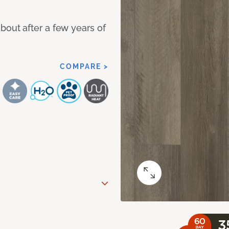
bout after a few years of
COMPARE >