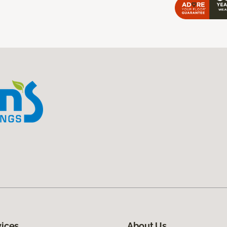
vices
About Us