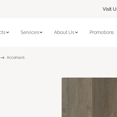
Visit U
cts
Services
About Us
Promotions
Accomack