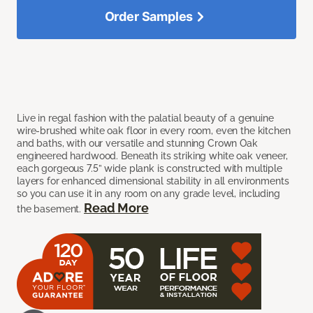
Order Samples
Live in regal fashion with the palatial beauty of a genuine
wire-brushed white oak floor in every room, even the kitchen
and baths, with our versatile and stunning Crown Oak
engineered hardwood. Beneath its striking white oak veneer,
each gorgeous 7.5” wide plank is constructed with multiple
layers for enhanced dimensional stability in all environments
so you can use it in any room on any grade level, including
Read More
the basement.