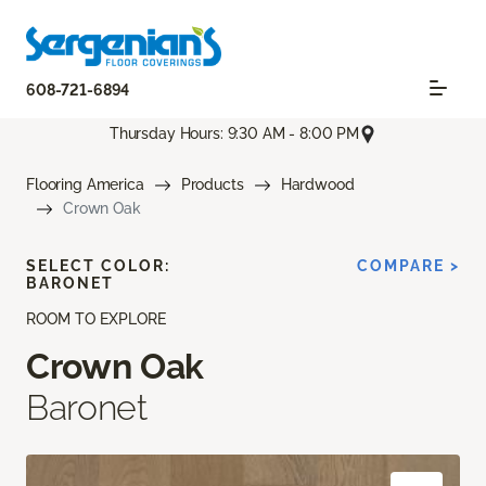
608-721-6894
Thursday Hours: 9:30 AM - 8:00 PM
Flooring America
Products
Hardwood
Crown Oak
SELECT COLOR:
COMPARE >
BARONET
ROOM TO EXPLORE
Crown Oak
Baronet