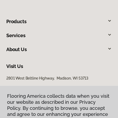
Products
Services
About Us
Visit Us
2801 West Beltline Highway, Madison, WI 53713
Flooring America collects data when you visit
our website as described in our Privacy
Policy. By continuing to browse, you accept
and agree to our enhancing your experience