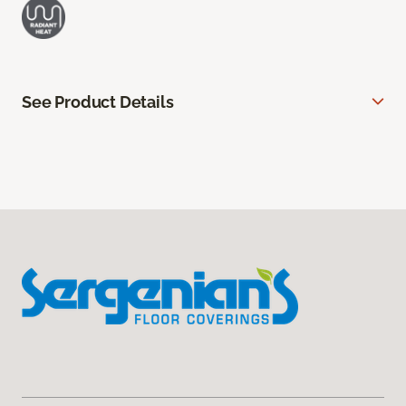
See Product Details