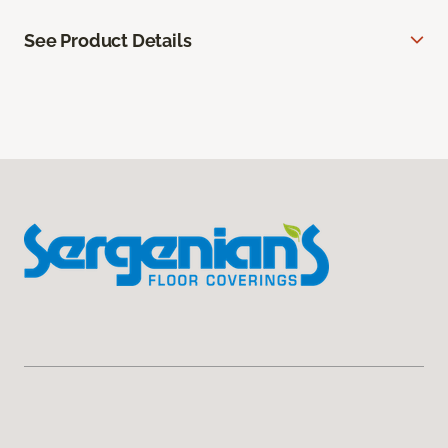
See Product Details