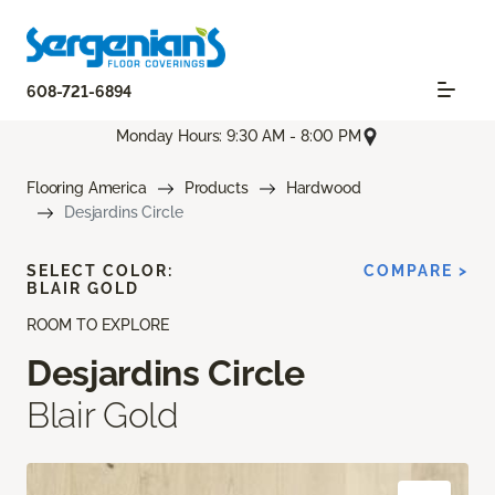
608-721-6894
Monday Hours: 9:30 AM - 8:00 PM
Flooring America
Products
Hardwood
Desjardins Circle
SELECT COLOR:
COMPARE >
BLAIR GOLD
ROOM TO EXPLORE
Desjardins Circle
Blair Gold