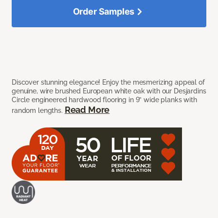
Order Samples
Discover stunning elegance! Enjoy the mesmerizing appeal of
genuine, wire brushed European white oak with our Desjardins
Circle engineered hardwood flooring in 9” wide planks with
Read More
random lengths.