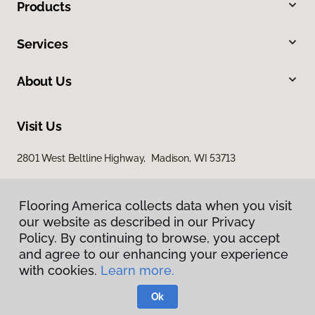
Products
Services
About Us
Visit Us
2801 West Beltline Highway, Madison, WI 53713
Flooring America collects data when you visit
our website as described in our Privacy
Policy. By continuing to browse, you accept
and agree to our enhancing your experience
with cookies.
Learn more.
Privacy Policy
Terms & Conditions
Ok
©
2026
Flooring America.
All Rights Reserved